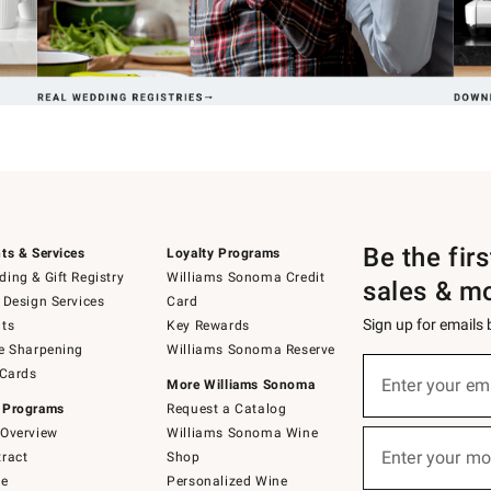
Be the fir
ts & Services
Loyalty Programs
ing & Gift Registry
Williams Sonoma Credit
sales & m
 Design Services
Card
Sign up for emails
ts
Key Rewards
e Sharpening
Williams Sonoma Reserve
(required)
Sign
 Cards
up
Enter your em
More Williams Sonoma
for
 Programs
Request a Catalog
emails
below
Overview
Williams Sonoma Wine
(required)
or
Enter your mo
ract
Shop
text
to
de
Personalized Wine