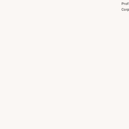
Prof
Corp