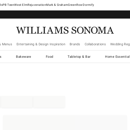
West Elm
Rejuvenation
Mark & Graham
GreenRow
Dormify
& Menus
Entertaining & Design Inspiration
Brands
Collaborations
Wedding Regi
cs
Bakeware
Food
Tabletop & Bar
Home Essential