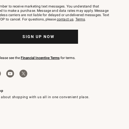
mber to receive marketing text messages. You understand that
red to make a purchase. Message and data rates may apply. Message
eless carriers are not liable for delayed or undelivered messages. Text
OP to cancel. For questions, please
contact us
.
Terms
.
SIGN UP NOW
please see the
Financial Incentive Terms
for terms.
pp
 about shopping with us all in one convenient place.