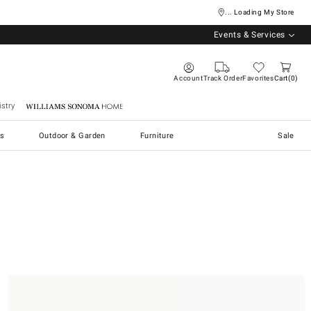
... Loading My Store
Events & Services
Account
Track Order
Favorites
Cart
0
stry
Williams Sonoma Home
s
Outdoor & Garden
Furniture
Sale