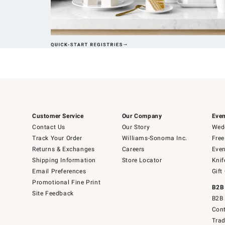
Customer Service
Our Company
Even
Contact Us
Our Story
Wedd
Track Your Order
Williams-Sonoma Inc.
Free
Returns & Exchanges
Careers
Even
Shipping Information
Store Locator
Knif
Email Preferences
Gift
Promotional Fine Print
B2B
Site Feedback
B2B 
Cont
Tra