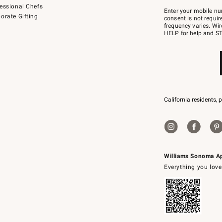
Join
essional Chefs
–
Enter your mobile nu
orate Gifting
text
consent is not requi
JOINWS
frequency varies. Wir
to
HELP for help and ST
79094.
California residents, 
Williams Sonoma A
Everything you love