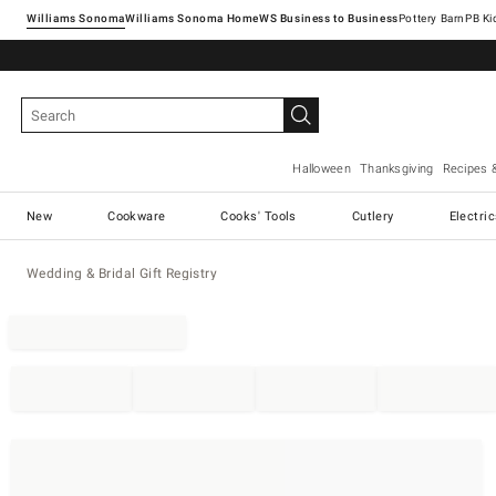
Williams Sonoma
Williams Sonoma Home
Pottery Barn
Halloween
Thanksgiving
Recipes 
New
Cookware
Cooks' Tools
Cutlery
Electri
Wedding & Bridal Gift Registry