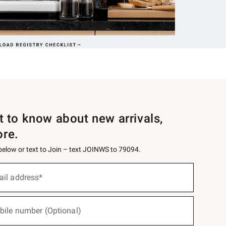
st to know about new arrivals,
ore.
 below or text to Join – text JOINWS to 79094.
ail address*
bile number (Optional)