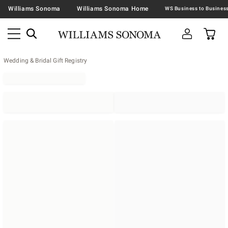
Williams Sonoma
Williams Sonoma Home
Wedding & Bridal Gift Registry