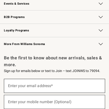
Events & Services
Wedding & Gift Registry
Events
Gift Cards
Free Design Services
Knife Sharpening
B2B Programs
B2B Overview
Trade
Corporate Gifting
Contract
Professional Chefs
Loyalty Programs
Williams Sonoma Credit Card
Williams Sonoma Reserve
Key Rewards
More From Williams Sonoma
Request a Catalog
Personalized Wine
Williams Sonoma Wine Shop
Be the first to know about new arrivals, sales &
more.
Sign up for emails below or text to Join – text JOINWS to 79094.
(required)
Sign
up
Enter your email address*
for
emails
below
(required)
or
Enter your mobile number (Optional)
text
to