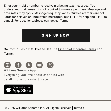
Join
–
Enter your mobile number to receive marketing text messages. You
text
understand that consent is not required to make a purchase. Message and
JOINWS
data rates may apply. Message frequency varies. Wireless carriers are not
to
liable for delayed or undelivered messages. Text HELP for help and STOP to
79094.
cancel. For questions, please
contact us
.
Terms
.
SIGN UP NOW
California Residents, Please See The
Financial Incentive Terms
For
Terms.
© 2026 Williams-Sonoma Inc., All Rights Reserved
Terms & 