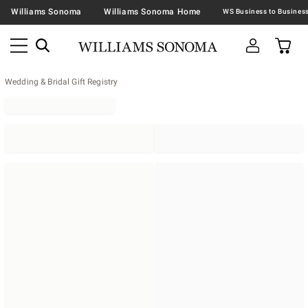
Williams Sonoma
Williams Sonoma Home
Wedding & Bridal Gift Registry