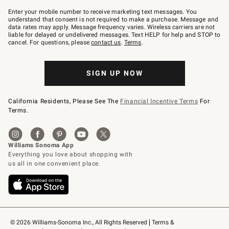
Join
–
Enter your mobile number to receive marketing text messages. You
text
understand that consent is not required to make a purchase. Message and
JOINWS
data rates may apply. Message frequency varies. Wireless carriers are not
to
liable for delayed or undelivered messages. Text HELP for help and STOP to
79094.
cancel. For questions, please
contact us
.
Terms
.
SIGN UP NOW
California Residents, Please See The
Financial Incentive Terms
For
Terms.
© 2026 Williams-Sonoma Inc., All Rights Reserved
Terms & 