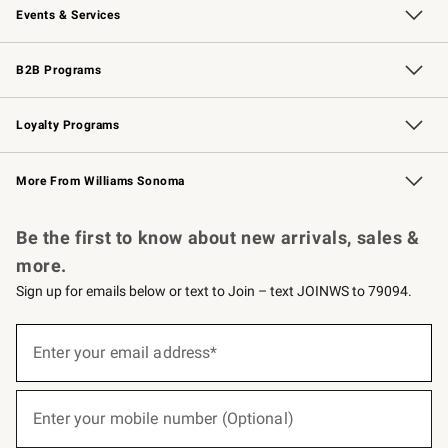
Events & Services
Wedding & Gift Registry
Events
Gift Cards
Free Design Services
Knife Sharpening
B2B Programs
B2B Overview
Trade
Corporate Gifting
Contract
Professional Chefs
Loyalty Programs
Williams Sonoma Credit Card
Williams Sonoma Reserve
Key Rewards
More From Williams Sonoma
Request a Catalog
Personalized Wine
Williams Sonoma Wine Shop
Be the first to know about new arrivals, sales &
more.
Sign up for emails below or text to Join – text JOINWS to 79094.
(required)
Sign
up
Enter your email address*
for
emails
below
(required)
or
Enter your mobile number (Optional)
text
to