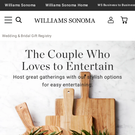
Williams Sonoma
Williams Sonoma Home
Wedding & Bridal Gift Registry