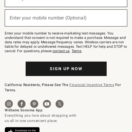
for
emails
below
(required)
or
Enter your mobile number (Optional)
text
to
Join
–
Enter your mobile number to receive marketing text messages. You
text
understand that consent is not required to make a purchase. Message and
JOINWS
data rates may apply. Message frequency varies. Wireless carriers are not
to
liable for delayed or undelivered messages. Text HELP for help and STOP to
79094.
cancel. For questions, please
contact us
.
Terms
.
SIGN UP NOW
California Residents, Please See The
Financial Incentive Terms
For
Terms.