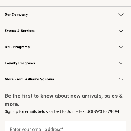
Contact Us
Returns & Exchanges
Email Preferences
Track Your Order
Shipping Information
Site Feedback
Our Company
Our Story
Careers
Williams-Sonoma Inc.
Store Locator
Events & Services
Wedding & Gift Registry
Events
Gift Cards
Free Design Services
Knife Sharpening
B2B Programs
B2B Overview
Trade
Corporate Gifting
Contract
Professional Chefs
Loyalty Programs
Williams Sonoma Credit Card
Williams Sonoma Reserve
Key Rewards
More From Williams Sonoma
Request a Catalog
Personalized Wine
Williams Sonoma Wine Shop
Be the first to know about new arrivals, sales &
more.
Sign up for emails below or text to Join – text JOINWS to 79094.
(required)
Sign
up
Enter your email address*