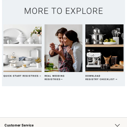
Customer Service