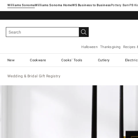
Williams Sonoma
Williams Sonoma Home
Pottery Barn
Halloween
Thanksgiving
Recipes 
New
Cookware
Cooks' Tools
Cutlery
Electri
Wedding & Bridal Gift Registry