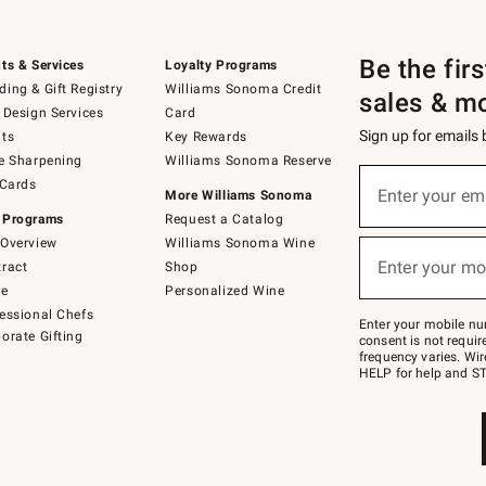
Be the fir
ts & Services
Loyalty Programs
ing & Gift Registry
Williams Sonoma Credit
sales & m
 Design Services
Card
Sign up for emails
ts
Key Rewards
e Sharpening
Williams Sonoma Reserve
(required)
Sign
 Cards
up
Enter your em
More Williams Sonoma
for
 Programs
Request a Catalog
emails
below
Overview
Williams Sonoma Wine
(required)
or
Enter your mo
ract
Shop
text
to
de
Personalized Wine
Join
essional Chefs
–
Enter your mobile nu
orate Gifting
text
consent is not requi
JOINWS
frequency varies. Wir
to
HELP for help and ST
79094.