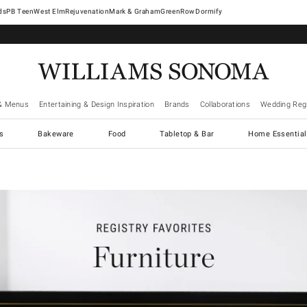
West Elm
Rejuvenation
Mark & Graham
GreenRow
Dormify
& Menus
Entertaining & Design Inspiration
Brands
Collaborations
Wedding Regi
cs
Bakeware
Food
Tabletop & Bar
Home Essential