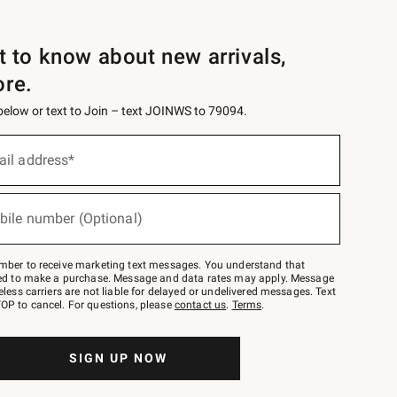
st to know about new arrivals,
ore.
 below or text to Join – text JOINWS to 79094.
ail address*
bile number (Optional)
mber to receive marketing text messages. You understand that
red to make a purchase. Message and data rates may apply. Message
eless carriers are not liable for delayed or undelivered messages. Text
OP to cancel. For questions, please
contact us
.
Terms
.
SIGN UP NOW