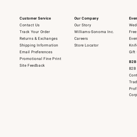
Customer Service
Our Company
Even
Contact Us
Our Story
Wedd
Track Your Order
Williams-Sonoma Inc.
Free
Returns & Exchanges
Careers
Even
Shipping Information
Store Locator
Knif
Email Preferences
Gift
Promotional Fine Print
B2B
Site Feedback
B2B 
Cont
Tra
Prof
Corp