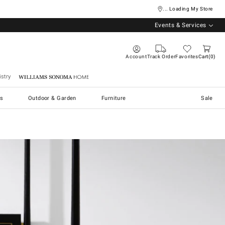
... Loading My Store
Events & Services
Account
Track Order
Favorites
Cart
0
stry
Williams Sonoma Home
s
Outdoor & Garden
Furniture
Sale