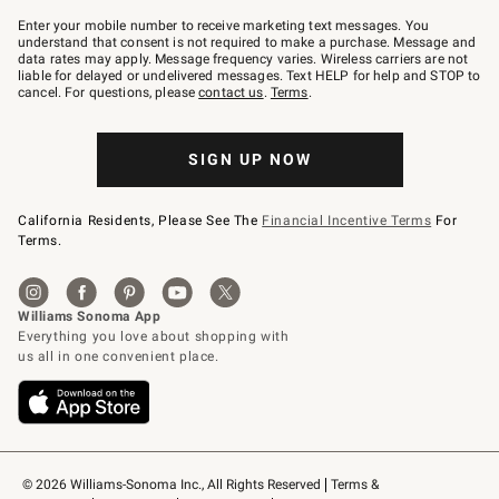
Join
–
Enter your mobile number to receive marketing text messages. You
text
understand that consent is not required to make a purchase. Message and
JOINWS
data rates may apply. Message frequency varies. Wireless carriers are not
to
liable for delayed or undelivered messages. Text HELP for help and STOP to
79094.
cancel. For questions, please
contact us
.
Terms
.
SIGN UP NOW
California Residents, Please See The
Financial Incentive Terms
For
Terms.
© 2026 Williams-Sonoma Inc., All Rights Reserved
Terms & 