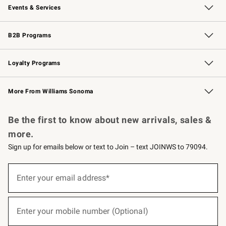
Events & Services
Wedding & Gift Registry
Events
Gift Cards
Free Design Services
Knife Sharpening
B2B Programs
B2B Overview
Trade
Corporate Gifting
Contract
Professional Chefs
Loyalty Programs
Williams Sonoma Credit Card
Williams Sonoma Reserve
Key Rewards
More From Williams Sonoma
Request a Catalog
Personalized Wine
Williams Sonoma Wine Shop
Be the first to know about new arrivals, sales &
more.
Sign up for emails below or text to Join – text JOINWS to 79094.
(required)
Sign
up
Enter your email address*
for
emails
below
(required)
or
Enter your mobile number (Optional)
text
to