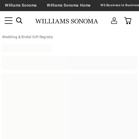
Williams Sonoma
Williams Sonoma Home
Wedding & Bridal Gift Registry