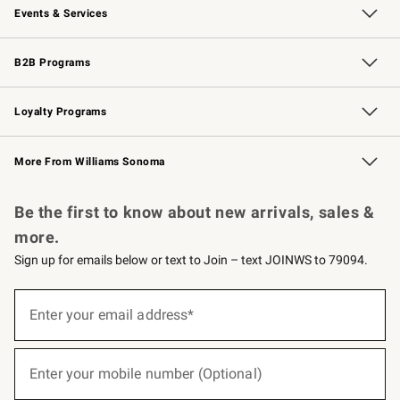
Events & Services
Wedding & Gift Registry
Events
Gift Cards
Free Design Services
Knife Sharpening
B2B Programs
B2B Overview
Trade
Corporate Gifting
Contract
Professional Chefs
Loyalty Programs
Williams Sonoma Credit Card
Williams Sonoma Reserve
Key Rewards
More From Williams Sonoma
Request a Catalog
Personalized Wine
Williams Sonoma Wine Shop
Be the first to know about new arrivals, sales &
more.
Sign up for emails below or text to Join – text JOINWS to 79094.
(required)
Sign
up
Enter your email address*
for
emails
below
(required)
or
Enter your mobile number (Optional)
text
to