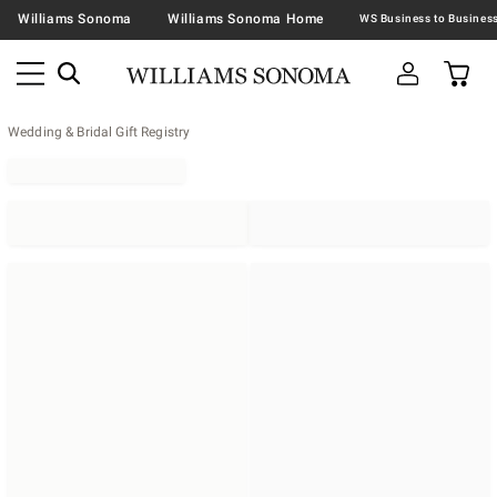
Williams Sonoma
Williams Sonoma Home
Wedding & Bridal Gift Registry