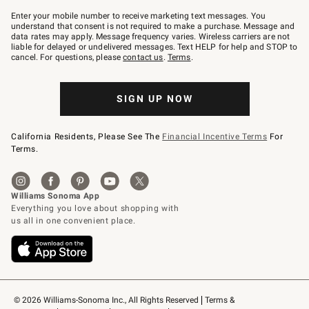
Join
–
Enter your mobile number to receive marketing text messages. You
text
understand that consent is not required to make a purchase. Message and
JOINWS
data rates may apply. Message frequency varies. Wireless carriers are not
to
liable for delayed or undelivered messages. Text HELP for help and STOP to
79094.
cancel. For questions, please
contact us
.
Terms
.
SIGN UP NOW
California Residents, Please See The
Financial Incentive Terms
For
Terms.
© 2026 Williams-Sonoma Inc., All Rights Reserved
Terms & 