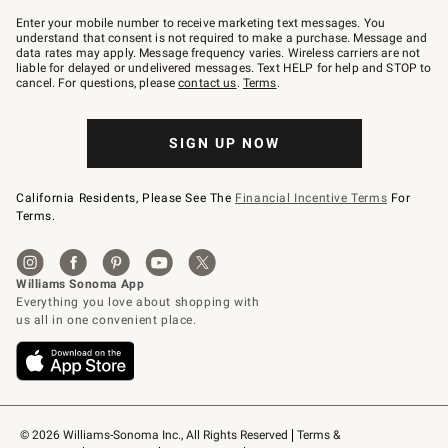
Join
–
Enter your mobile number to receive marketing text messages. You
text
understand that consent is not required to make a purchase. Message and
JOINWS
data rates may apply. Message frequency varies. Wireless carriers are not
to
liable for delayed or undelivered messages. Text HELP for help and STOP to
79094.
cancel. For questions, please
contact us
.
Terms
.
SIGN UP NOW
California Residents, Please See The
Financial Incentive Terms
For
Terms.
© 2026 Williams-Sonoma Inc., All Rights Reserved
Terms & 