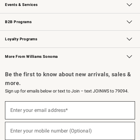
Events & Services
Wedding & Gift Registry
Events
Gift Cards
Free Design Services
Knife Sharpening
B2B Programs
B2B Overview
Trade
Corporate Gifting
Contract
Professional Chefs
Loyalty Programs
Williams Sonoma Credit Card
Williams Sonoma Reserve
Key Rewards
More From Williams Sonoma
Request a Catalog
Personalized Wine
Williams Sonoma Wine Shop
Be the first to know about new arrivals, sales &
more.
Sign up for emails below or text to Join – text JOINWS to 79094.
(required)
Sign
up
Enter your email address*
for
emails
below
(required)
or
Enter your mobile number (Optional)
text
to