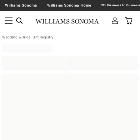
Williams Sonoma
Williams Sonoma Home
Wedding & Bridal Gift Registry