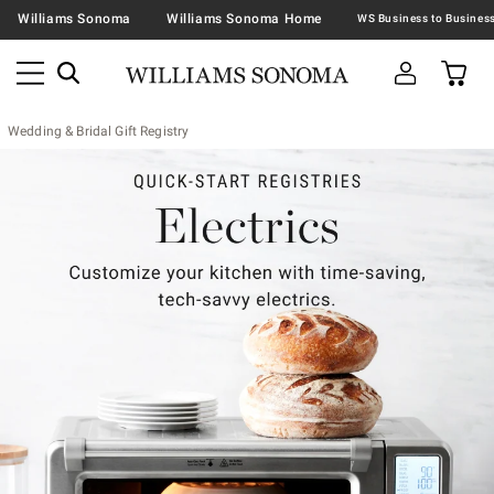
Williams Sonoma
Williams Sonoma Home
Wedding & Bridal Gift Registry