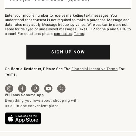
text
to
Join
–
Enter your mobile number to receive marketing text messages. You
text
understand that consent is not required to make a purchase. Message and
JOINWS
data rates may apply. Message frequency varies. Wireless carriers are not
to
liable for delayed or undelivered messages. Text HELP for help and STOP to
79094.
cancel. For questions, please
contact us
.
Terms
.
SIGN UP NOW
California Residents, Please See The
Financial Incentive Terms
For
Terms.