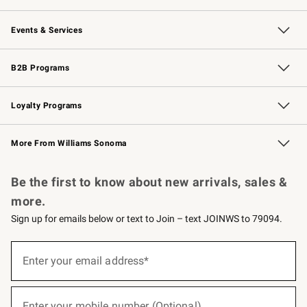
Our Story
Careers
Williams-Sonoma Inc.
Store Locator
Events & Services
Wedding & Gift Registry
Events
Gift Cards
Free Design Services
Knife Sharpening
B2B Programs
B2B Overview
Trade
Corporate Gifting
Contract
Professional Chefs
Loyalty Programs
Williams Sonoma Credit Card
Williams Sonoma Reserve
Key Rewards
More From Williams Sonoma
Request a Catalog
Personalized Wine
Williams Sonoma Wine Shop
Be the first to know about new arrivals, sales &
more.
Sign up for emails below or text to Join – text JOINWS to 79094.
(required)
Sign
up
Enter your email address*
for
emails
below
(required)
or
Enter your mobile number (Optional)