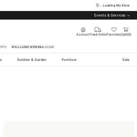
... Loading My Store
Events & Services
Account
Track Order
Favorites
Cart
0
stry
Williams Sonoma Home
s
Outdoor & Garden
Furniture
Sale