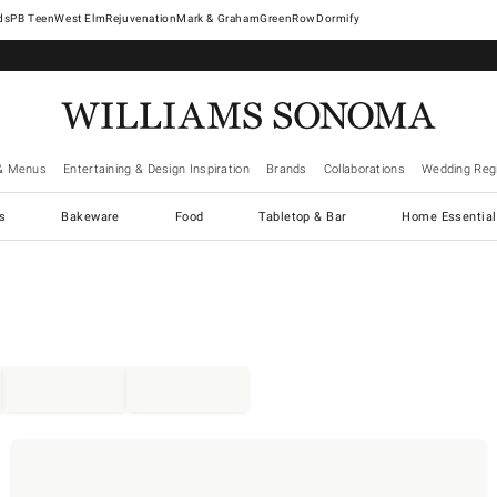
West Elm
Rejuvenation
Mark & Graham
GreenRow
Dormify
& Menus
Entertaining & Design Inspiration
Brands
Collaborations
Wedding Regi
cs
Bakeware
Food
Tabletop & Bar
Home Essential