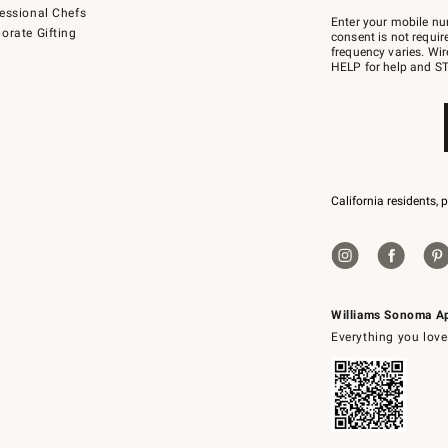
Join
essional Chefs
–
Enter your mobile nu
orate Gifting
text
consent is not requi
JOINWS
frequency varies. Wir
to
HELP for help and ST
79094.
California residents, 
Williams Sonoma A
Everything you love