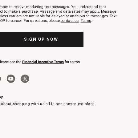
mber to receive marketing text messages. You understand that
red to make a purchase. Message and data rates may apply. Message
eless carriers are not liable for delayed or undelivered messages. Text
OP to cancel. For questions, please
contact us
.
Terms
.
SIGN UP NOW
please see the
Financial Incentive Terms
for terms.
pp
 about shopping with us all in one convenient place.