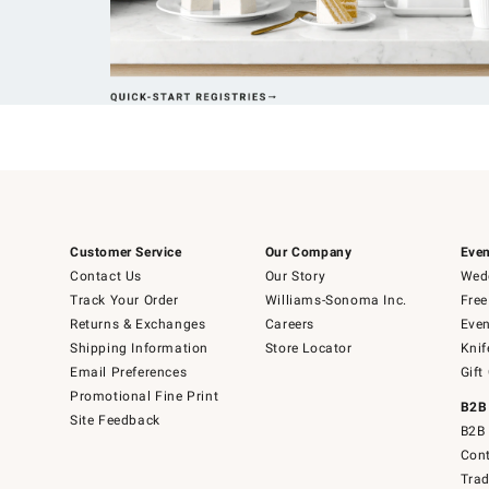
Customer Service
Our Company
Even
Contact Us
Our Story
Wedd
Track Your Order
Williams-Sonoma Inc.
Free
Returns & Exchanges
Careers
Even
Shipping Information
Store Locator
Knif
Email Preferences
Gift
Promotional Fine Print
B2B
Site Feedback
B2B 
Cont
Tra