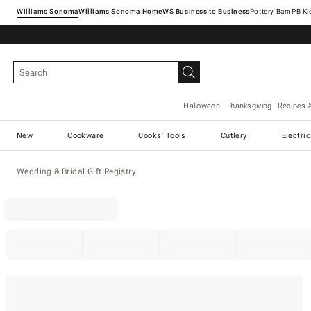
Williams Sonoma
Williams Sonoma Home
Pottery Barn
Halloween
Thanksgiving
Recipes 
New
Cookware
Cooks' Tools
Cutlery
Electri
Wedding & Bridal Gift Registry