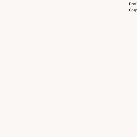
Prof
Corp