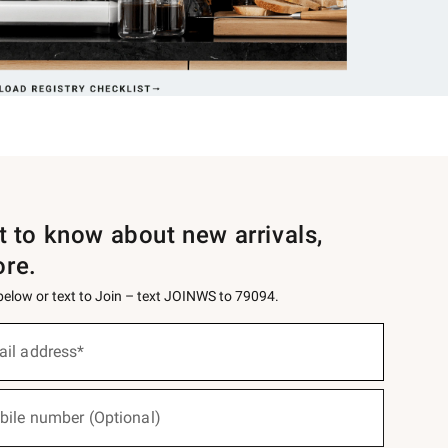
st to know about new arrivals,
ore.
 below or text to Join – text JOINWS to 79094.
ail address*
bile number (Optional)