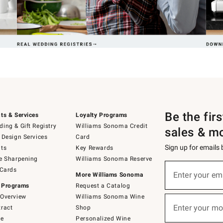
Be the fir
ts & Services
Loyalty Programs
ing & Gift Registry
Williams Sonoma Credit
sales & m
 Design Services
Card
Sign up for emails
ts
Key Rewards
e Sharpening
Williams Sonoma Reserve
(required)
Sign
 Cards
up
Enter your em
More Williams Sonoma
for
 Programs
Request a Catalog
emails
below
Overview
Williams Sonoma Wine
(required)
or
Enter your mo
ract
Shop
text
to
de
Personalized Wine