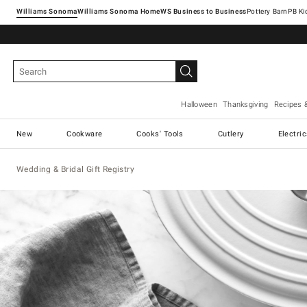
Williams Sonoma
Williams Sonoma Home
Pottery Barn
Halloween
Thanksgiving
Recipes 
New
Cookware
Cooks' Tools
Cutlery
Electri
Wedding & Bridal Gift Registry