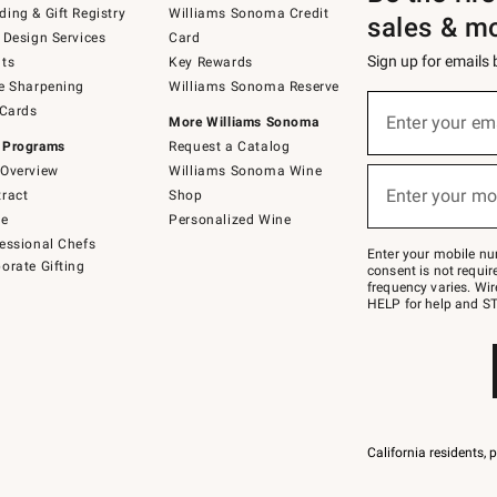
ing & Gift Registry
Williams Sonoma Credit
sales & m
 Design Services
Card
Sign up for emails
ts
Key Rewards
e Sharpening
Williams Sonoma Reserve
(required)
Sign
 Cards
up
Enter your em
More Williams Sonoma
for
 Programs
Request a Catalog
emails
below
Overview
Williams Sonoma Wine
(required)
or
Enter your mo
ract
Shop
text
to
de
Personalized Wine
Join
essional Chefs
–
Enter your mobile nu
orate Gifting
text
consent is not requi
JOINWS
frequency varies. Wir
to
HELP for help and ST
79094.
California residents, 