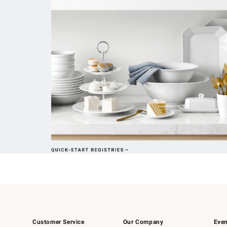
Customer Service
Our Company
Even