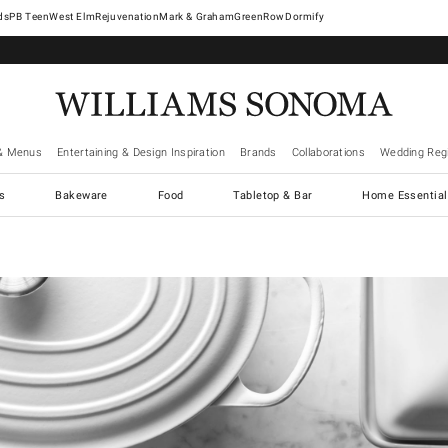
West Elm
Rejuvenation
Mark & Graham
GreenRow
Dormify
& Menus
Entertaining & Design Inspiration
Brands
Collaborations
Wedding Regi
cs
Bakeware
Food
Tabletop & Bar
Home Essential