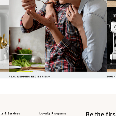
Be the fir
ts & Services
Loyalty Programs