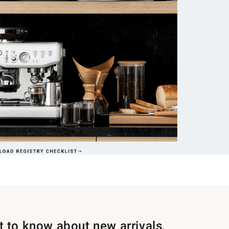
st to know about new arrivals,