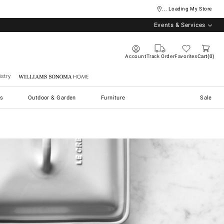
... Loading My Store
Events & Services
Account
Track Order
Favorites
Cart
0
stry
Williams Sonoma Home
s
Outdoor & Garden
Furniture
Sale