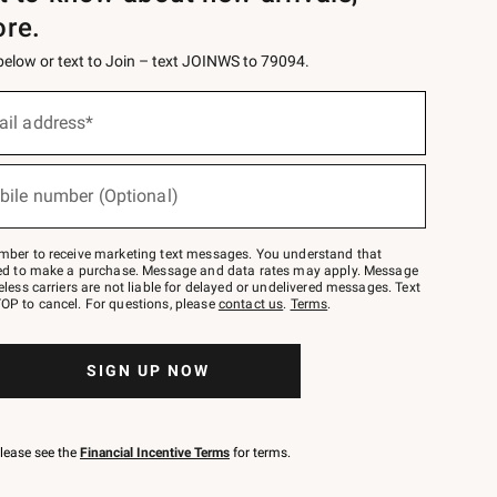
ore.
 below or text to Join – text JOINWS to 79094.
ail address*
bile number (Optional)
mber to receive marketing text messages. You understand that
red to make a purchase. Message and data rates may apply. Message
eless carriers are not liable for delayed or undelivered messages. Text
OP to cancel. For questions, please
contact us
.
Terms
.
SIGN UP NOW
please see the
Financial Incentive Terms
for terms.