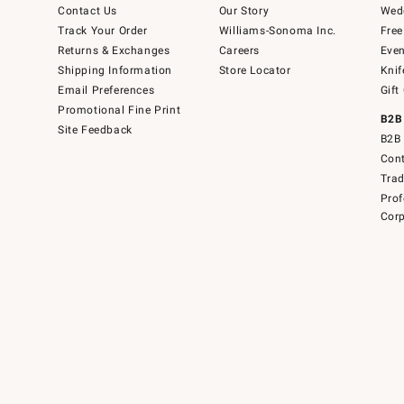
Contact Us
Our Story
Wedd
Track Your Order
Williams-Sonoma Inc.
Free
Returns & Exchanges
Careers
Even
Shipping Information
Store Locator
Knif
Email Preferences
Gift
Promotional Fine Print
B2B
Site Feedback
B2B 
Cont
Tra
Prof
Corp