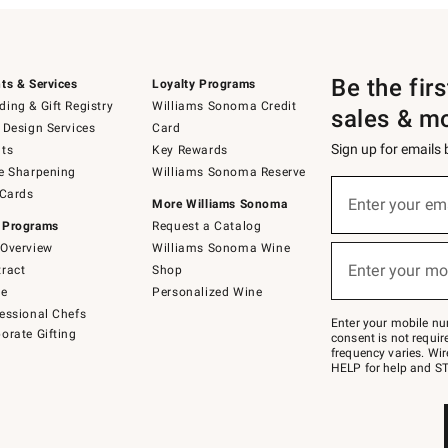
Be the fir
ts & Services
Loyalty Programs
ing & Gift Registry
Williams Sonoma Credit
sales & m
 Design Services
Card
Sign up for emails
ts
Key Rewards
e Sharpening
Williams Sonoma Reserve
(required)
Sign
 Cards
up
Enter your em
More Williams Sonoma
for
 Programs
Request a Catalog
emails
below
Overview
Williams Sonoma Wine
(required)
or
Enter your mo
ract
Shop
text
to
de
Personalized Wine
Join
essional Chefs
–
Enter your mobile nu
orate Gifting
text
consent is not requi
JOINWS
frequency varies. Wir
to
HELP for help and ST
79094.