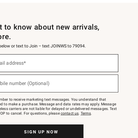
st to know about new arrivals,
ore.
 below or text to Join – text JOINWS to 79094.
ail address*
bile number (Optional)
mber to receive marketing text messages. You understand that
red to make a purchase. Message and data rates may apply. Message
eless carriers are not liable for delayed or undelivered messages. Text
OP to cancel. For questions, please
contact us
.
Terms
.
SIGN UP NOW