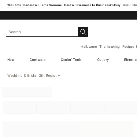
Williams Sonoma
Williams Sonoma Home
Pottery Barn
Halloween
Thanksgiving
Recipes 
New
Cookware
Cooks' Tools
Cutlery
Electri
Wedding & Bridal Gift Registry