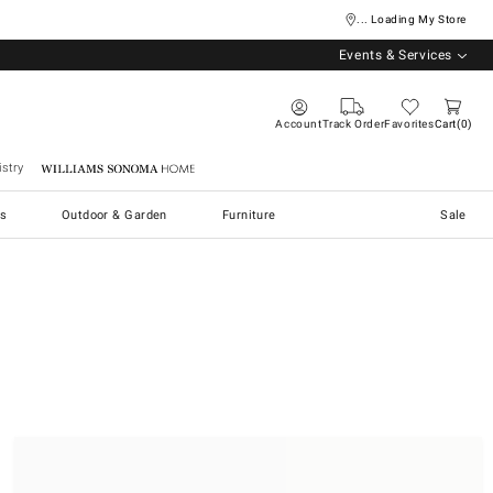
... Loading My Store
Events & Services
Account
Track Order
Favorites
Cart
0
stry
Williams Sonoma Home
s
Outdoor & Garden
Furniture
Sale