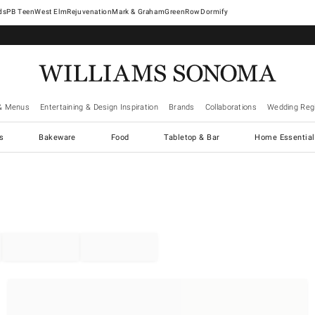
West Elm
Rejuvenation
Mark & Graham
GreenRow
Dormify
& Menus
Entertaining & Design Inspiration
Brands
Collaborations
Wedding Regi
cs
Bakeware
Food
Tabletop & Bar
Home Essential