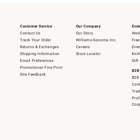
Customer Service
Our Company
Even
Contact Us
Our Story
Wedd
Track Your Order
Williams-Sonoma Inc.
Free
Returns & Exchanges
Careers
Even
Shipping Information
Store Locator
Knif
Email Preferences
Gift
Promotional Fine Print
B2B
Site Feedback
B2B 
Cont
Tra
Prof
Corp