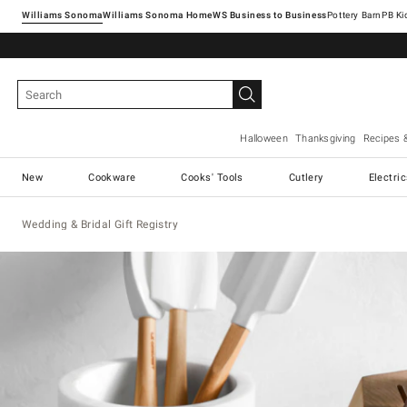
Williams Sonoma
Williams Sonoma Home
Pottery Barn
Halloween
Thanksgiving
Recipes 
New
Cookware
Cooks' Tools
Cutlery
Electri
Wedding & Bridal Gift Registry