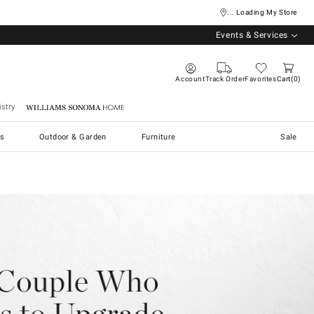
... Loading My Store
Events & Services
Account
Track Order
Favorites
Cart
0
stry
Williams Sonoma Home
s
Outdoor & Garden
Furniture
Sale