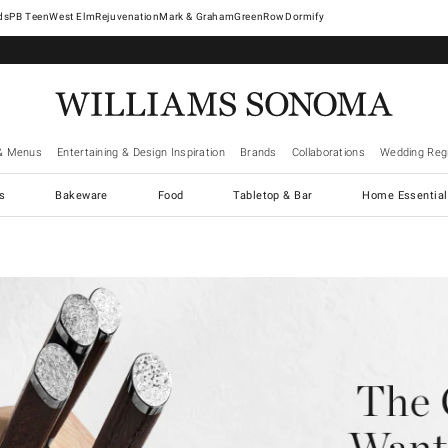
West Elm
Rejuvenation
Mark & Graham
GreenRow
Dormify
& Menus
Entertaining & Design Inspiration
Brands
Collaborations
Wedding Regi
cs
Bakeware
Food
Tabletop & Bar
Home Essential