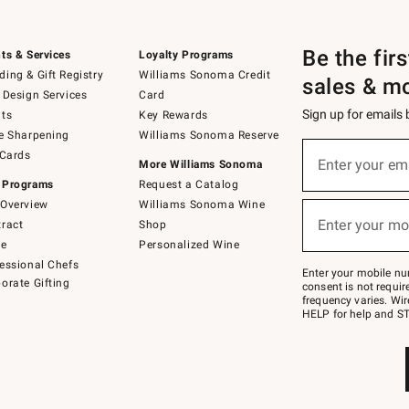
Be the fir
ts & Services
Loyalty Programs
ing & Gift Registry
Williams Sonoma Credit
sales & m
 Design Services
Card
Sign up for emails
ts
Key Rewards
e Sharpening
Williams Sonoma Reserve
(required)
Sign
 Cards
up
Enter your em
More Williams Sonoma
for
 Programs
Request a Catalog
emails
below
Overview
Williams Sonoma Wine
(required)
or
Enter your mo
ract
Shop
text
to
de
Personalized Wine
Join
essional Chefs
–
Enter your mobile nu
orate Gifting
text
consent is not requi
JOINWS
frequency varies. Wir
to
HELP for help and ST
79094.