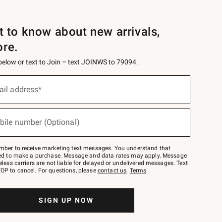
st to know about new arrivals,
ore.
 below or text to Join – text JOINWS to 79094.
ail address*
bile number (Optional)
mber to receive marketing text messages. You understand that
red to make a purchase. Message and data rates may apply. Message
eless carriers are not liable for delayed or undelivered messages. Text
OP to cancel. For questions, please
contact us
.
Terms
.
SIGN UP NOW