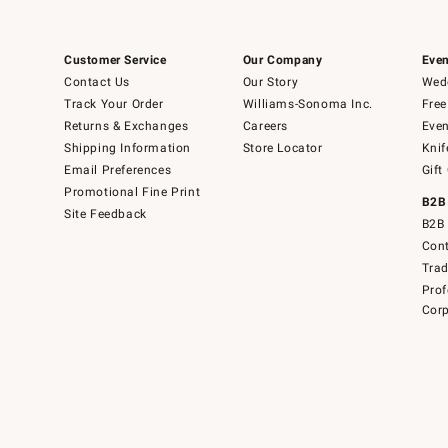
Customer Service
Our Company
Even
Contact Us
Our Story
Wedd
Track Your Order
Williams-Sonoma Inc.
Free
Returns & Exchanges
Careers
Even
Shipping Information
Store Locator
Knif
Email Preferences
Gift
Promotional Fine Print
B2B
Site Feedback
B2B 
Cont
Tra
Prof
Corp