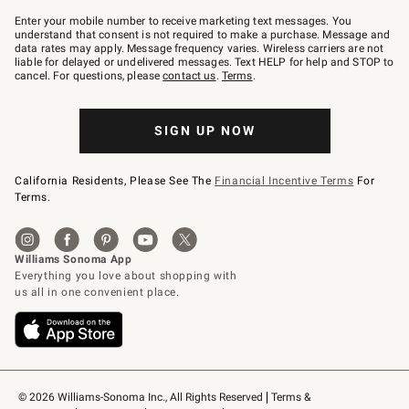
Join
–
Enter your mobile number to receive marketing text messages. You
text
understand that consent is not required to make a purchase. Message and
JOINWS
data rates may apply. Message frequency varies. Wireless carriers are not
to
liable for delayed or undelivered messages. Text HELP for help and STOP to
79094.
cancel. For questions, please
contact us
.
Terms
.
SIGN UP NOW
California Residents, Please See The
Financial Incentive Terms
For
Terms.
© 2026 Williams-Sonoma Inc., All Rights Reserved
Terms & 