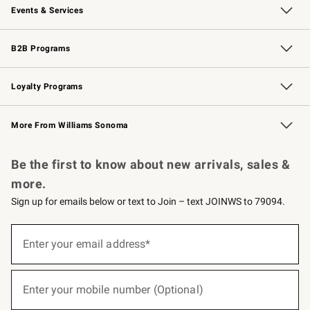
Events & Services
Wedding & Gift Registry
Events
Gift Cards
Free Design Services
Knife Sharpening
B2B Programs
B2B Overview
Trade
Corporate Gifting
Contract
Professional Chefs
Loyalty Programs
Williams Sonoma Credit Card
Williams Sonoma Reserve
Key Rewards
More From Williams Sonoma
Request a Catalog
Personalized Wine
Williams Sonoma Wine Shop
Be the first to know about new arrivals, sales &
more.
Sign up for emails below or text to Join – text JOINWS to 79094.
(required)
Sign
up
Enter your email address*
for
emails
below
(required)
or
Enter your mobile number (Optional)
text
to