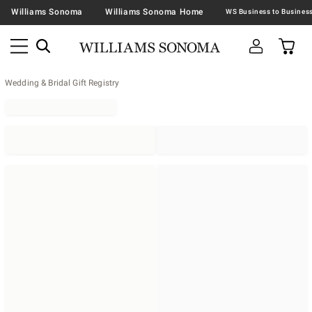
Williams Sonoma
Williams Sonoma Home
Wedding & Bridal Gift Registry