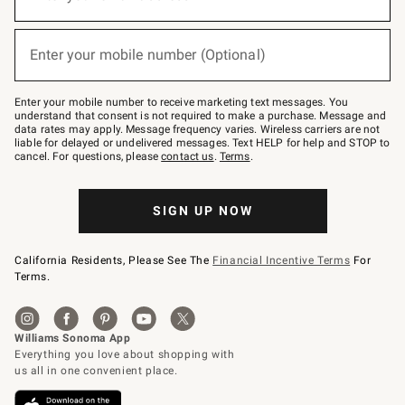
for
emails
below
(required)
or
Enter your mobile number (Optional)
text
to
Join
–
Enter your mobile number to receive marketing text messages. You
text
understand that consent is not required to make a purchase. Message and
JOINWS
data rates may apply. Message frequency varies. Wireless carriers are not
to
liable for delayed or undelivered messages. Text HELP for help and STOP to
79094.
cancel. For questions, please
contact us
.
Terms
.
SIGN UP NOW
California Residents, Please See The
Financial Incentive Terms
For
Terms.