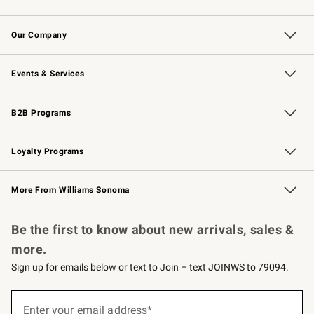
Contact Us
Returns & Exchanges
Email Preferences
Track Your Order
Shipping Information
Site Feedback
Our Company
Our Story
Careers
Williams-Sonoma Inc.
Store Locator
Events & Services
Wedding & Gift Registry
Events
Gift Cards
Free Design Services
Knife Sharpening
B2B Programs
B2B Overview
Trade
Corporate Gifting
Contract
Professional Chefs
Loyalty Programs
Williams Sonoma Credit Card
Williams Sonoma Reserve
Key Rewards
More From Williams Sonoma
Request a Catalog
Personalized Wine
Williams Sonoma Wine Shop
Be the first to know about new arrivals, sales &
more.
Sign up for emails below or text to Join – text JOINWS to 79094.
(required)
Sign
up
Enter your email address*