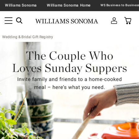
Williams Sonoma
Williams Sonoma Home
Wedding & Bridal Gift Registry