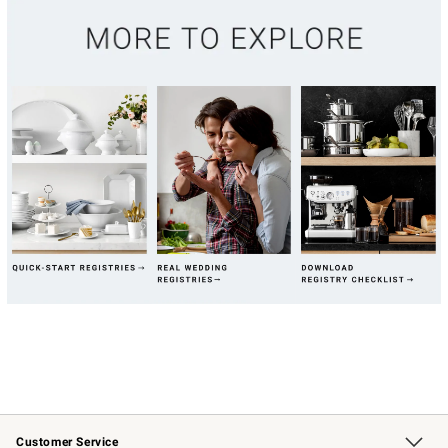
Customer Service