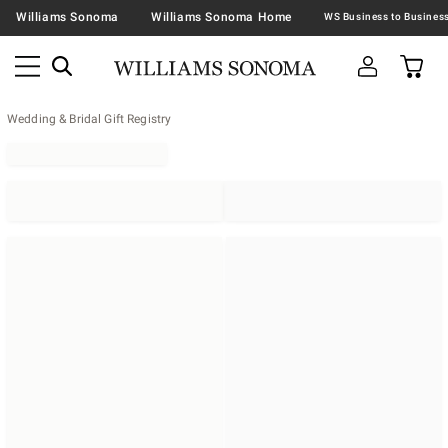
Williams Sonoma
Williams Sonoma Home
Wedding & Bridal Gift Registry