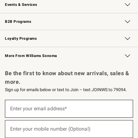
Events & Services
Wedding & Gift Registry
Events
Gift Cards
Free Design Services
Knife Sharpening
B2B Programs
B2B Overview
Trade
Corporate Gifting
Contract
Professional Chefs
Loyalty Programs
Williams Sonoma Credit Card
Williams Sonoma Reserve
Key Rewards
More From Williams Sonoma
Request a Catalog
Personalized Wine
Williams Sonoma Wine Shop
Be the first to know about new arrivals, sales &
more.
Sign up for emails below or text to Join – text JOINWS to 79094.
(required)
Sign
up
Enter your email address*
for
emails
below
(required)
or
Enter your mobile number (Optional)
text
to