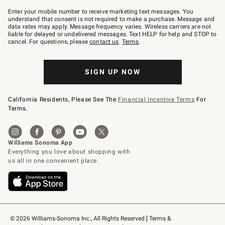
Join
–
Enter your mobile number to receive marketing text messages. You
text
understand that consent is not required to make a purchase. Message and
JOINWS
data rates may apply. Message frequency varies. Wireless carriers are not
to
liable for delayed or undelivered messages. Text HELP for help and STOP to
79094.
cancel. For questions, please
contact us
.
Terms
.
SIGN UP NOW
California Residents, Please See The
Financial Incentive Terms
For
Terms.
© 2026 Williams-Sonoma Inc., All Rights Reserved
Terms & 