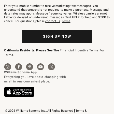
Join
–
Enter your mobile number to receive marketing text messages. You
text
understand that consent is not required to make a purchase. Message and
JOINWS
data rates may apply. Message frequency varies. Wireless carriers are not
to
liable for delayed or undelivered messages. Text HELP for help and STOP to
79094.
cancel. For questions, please
contact us
.
Terms
.
SIGN UP NOW
California Residents, Please See The
Financial Incentive Terms
For
Terms.
© 2026 Williams-Sonoma Inc., All Rights Reserved
Terms & 