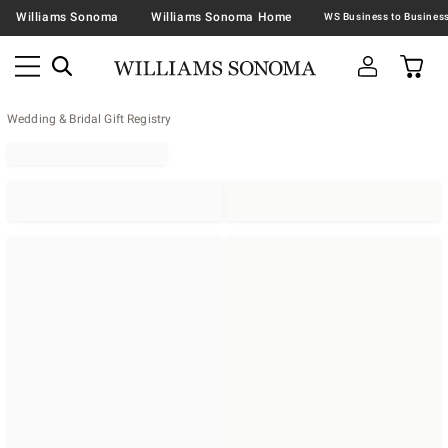
Williams Sonoma
Williams Sonoma Home
Wedding & Bridal Gift Registry