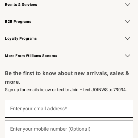
Events & Services
Wedding & Gift Registry
Events
Gift Cards
Free Design Services
Knife Sharpening
B2B Programs
B2B Overview
Trade
Corporate Gifting
Contract
Professional Chefs
Loyalty Programs
Williams Sonoma Credit Card
Williams Sonoma Reserve
Key Rewards
More From Williams Sonoma
Request a Catalog
Personalized Wine
Williams Sonoma Wine Shop
Be the first to know about new arrivals, sales &
more.
Sign up for emails below or text to Join – text JOINWS to 79094.
(required)
Sign
up
Enter your email address*
for
emails
below
(required)
or
Enter your mobile number (Optional)
text
to