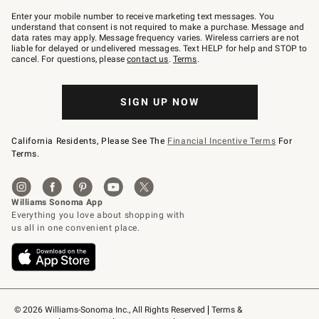
Join
–
Enter your mobile number to receive marketing text messages. You
text
understand that consent is not required to make a purchase. Message and
JOINWS
data rates may apply. Message frequency varies. Wireless carriers are not
to
liable for delayed or undelivered messages. Text HELP for help and STOP to
79094.
cancel. For questions, please
contact us
.
Terms
.
SIGN UP NOW
California Residents, Please See The
Financial Incentive Terms
For
Terms.
© 2026 Williams-Sonoma Inc., All Rights Reserved
Terms & 