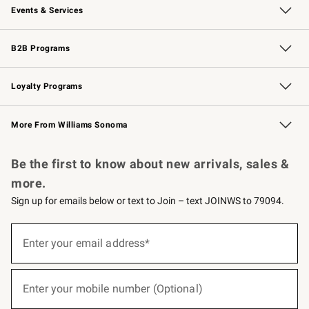
Events & Services
Wedding & Gift Registry
Events
Gift Cards
Free Design Services
Knife Sharpening
B2B Programs
B2B Overview
Trade
Corporate Gifting
Contract
Professional Chefs
Loyalty Programs
Williams Sonoma Credit Card
Williams Sonoma Reserve
Key Rewards
More From Williams Sonoma
Request a Catalog
Personalized Wine
Williams Sonoma Wine Shop
Be the first to know about new arrivals, sales &
more.
Sign up for emails below or text to Join – text JOINWS to 79094.
(required)
Sign
up
Enter your email address*
for
emails
below
(required)
or
Enter your mobile number (Optional)
text
to