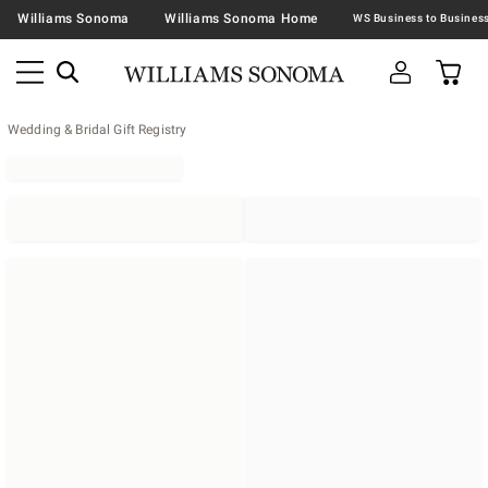
Williams Sonoma
Williams Sonoma Home
Wedding & Bridal Gift Registry