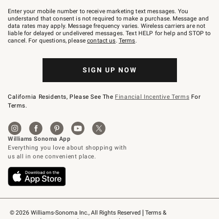
Join
–
Enter your mobile number to receive marketing text messages. You
text
understand that consent is not required to make a purchase. Message and
JOINWS
data rates may apply. Message frequency varies. Wireless carriers are not
to
liable for delayed or undelivered messages. Text HELP for help and STOP to
79094.
cancel. For questions, please
contact us
.
Terms
.
SIGN UP NOW
California Residents, Please See The
Financial Incentive Terms
For
Terms.
© 2026 Williams-Sonoma Inc., All Rights Reserved
Terms & 