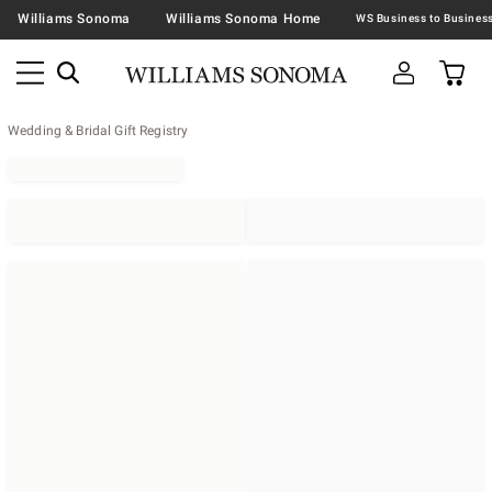
Williams Sonoma
Williams Sonoma Home
Wedding & Bridal Gift Registry