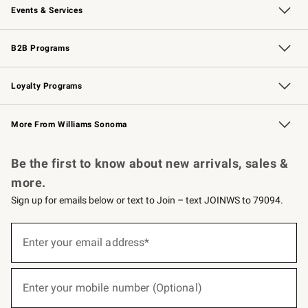
Events & Services
Wedding & Gift Registry
Events
Gift Cards
Free Design Services
Knife Sharpening
B2B Programs
B2B Overview
Trade
Corporate Gifting
Contract
Professional Chefs
Loyalty Programs
Williams Sonoma Credit Card
Williams Sonoma Reserve
Key Rewards
More From Williams Sonoma
Request a Catalog
Personalized Wine
Williams Sonoma Wine Shop
Be the first to know about new arrivals, sales &
more.
Sign up for emails below or text to Join – text JOINWS to 79094.
(required)
Sign
up
Enter your email address*
for
emails
below
(required)
or
Enter your mobile number (Optional)
text
to