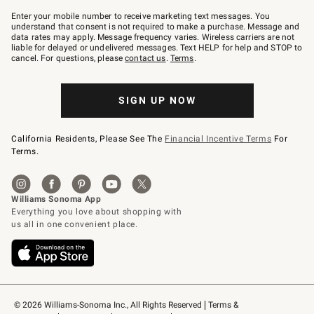
Join
–
Enter your mobile number to receive marketing text messages. You
text
understand that consent is not required to make a purchase. Message and
JOINWS
data rates may apply. Message frequency varies. Wireless carriers are not
to
liable for delayed or undelivered messages. Text HELP for help and STOP to
79094.
cancel. For questions, please
contact us
.
Terms
.
SIGN UP NOW
California Residents, Please See The
Financial Incentive Terms
For
Terms.
© 2026 Williams-Sonoma Inc., All Rights Reserved
Terms & 