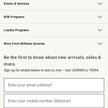
Events & Services
Wedding & Gift Registry
Events
Gift Cards
Free Design Services
Knife Sharpening
B2B Programs
B2B Overview
Trade
Corporate Gifting
Contract
Professional Chefs
Loyalty Programs
Williams Sonoma Credit Card
Williams Sonoma Reserve
Key Rewards
More From Williams Sonoma
Request a Catalog
Personalized Wine
Williams Sonoma Wine Shop
Be the first to know about new arrivals, sales &
more.
Sign up for emails below or text to Join – text JOINWS to 79094.
(required)
Sign
up
Enter your email address*
for
emails
below
(required)
or
Enter your mobile number (Optional)
text
to