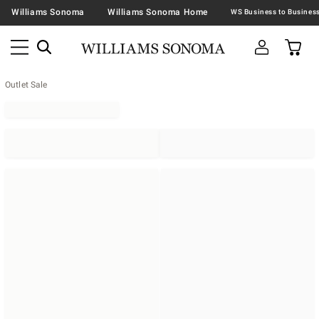
Williams Sonoma
Williams Sonoma Home
Outlet Sale