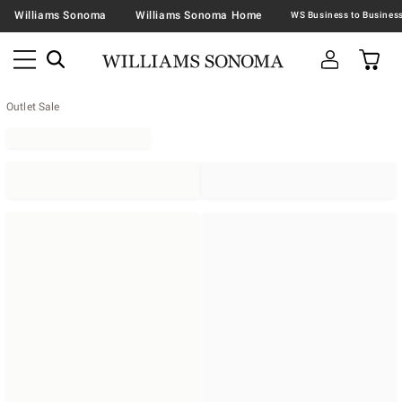
Williams Sonoma
Williams Sonoma Home
Outlet Sale