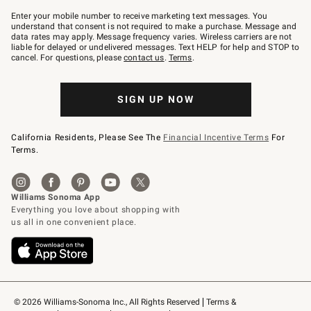
Join
–
Enter your mobile number to receive marketing text messages. You
text
understand that consent is not required to make a purchase. Message and
JOINWS
data rates may apply. Message frequency varies. Wireless carriers are not
to
liable for delayed or undelivered messages. Text HELP for help and STOP to
79094.
cancel. For questions, please
contact us
.
Terms
.
SIGN UP NOW
California Residents, Please See The
Financial Incentive Terms
For
Terms.
© 2026 Williams-Sonoma Inc., All Rights Reserved
Terms & 