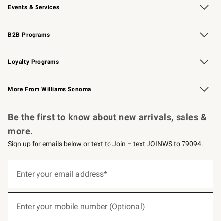
Events & Services
Wedding & Gift Registry
Events
Gift Cards
Free Design Services
Knife Sharpening
B2B Programs
B2B Overview
Trade
Corporate Gifting
Contract
Professional Chefs
Loyalty Programs
Williams Sonoma Credit Card
Williams Sonoma Reserve
Key Rewards
More From Williams Sonoma
Request a Catalog
Personalized Wine
Williams Sonoma Wine Shop
Be the first to know about new arrivals, sales &
more.
Sign up for emails below or text to Join – text JOINWS to 79094.
(required)
Sign
up
Enter your email address*
for
emails
below
(required)
or
Enter your mobile number (Optional)
text
to