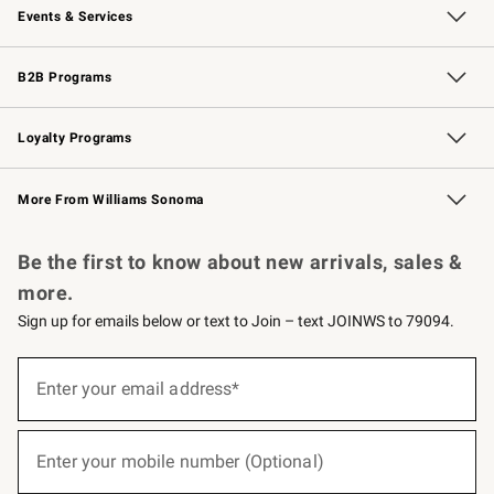
Events & Services
Wedding & Gift Registry
Events
Gift Cards
Free Design Services
Knife Sharpening
B2B Programs
B2B Overview
Trade
Corporate Gifting
Contract
Professional Chefs
Loyalty Programs
Williams Sonoma Credit Card
Williams Sonoma Reserve
Key Rewards
More From Williams Sonoma
Request a Catalog
Personalized Wine
Williams Sonoma Wine Shop
Be the first to know about new arrivals, sales &
more.
Sign up for emails below or text to Join – text JOINWS to 79094.
(required)
Sign
up
Enter your email address*
for
emails
below
(required)
or
Enter your mobile number (Optional)
text
to