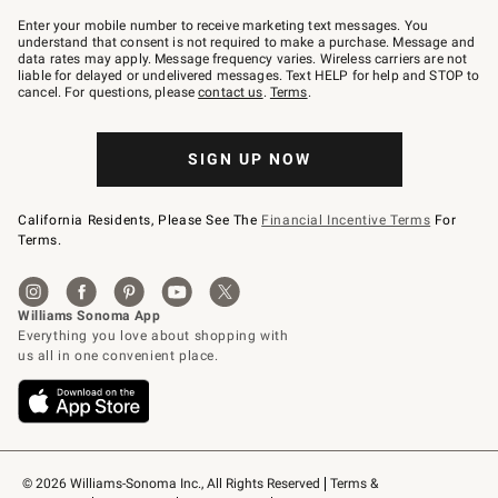
Join
–
Enter your mobile number to receive marketing text messages. You
text
understand that consent is not required to make a purchase. Message and
JOINWS
data rates may apply. Message frequency varies. Wireless carriers are not
to
liable for delayed or undelivered messages. Text HELP for help and STOP to
79094.
cancel. For questions, please
contact us
.
Terms
.
SIGN UP NOW
California Residents, Please See The
Financial Incentive Terms
For
Terms.
© 2026 Williams-Sonoma Inc., All Rights Reserved
Terms & 