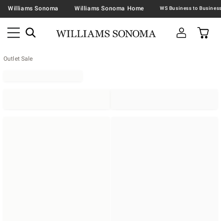
Williams Sonoma
Williams Sonoma Home
Outlet Sale