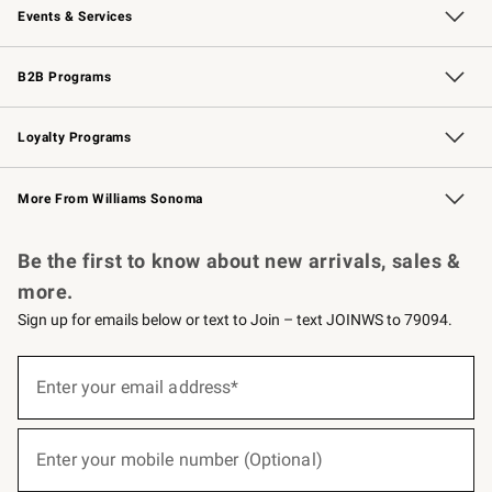
Events & Services
Wedding & Gift Registry
Events
Gift Cards
Free Design Services
Knife Sharpening
B2B Programs
B2B Overview
Trade
Corporate Gifting
Contract
Professional Chefs
Loyalty Programs
Williams Sonoma Credit Card
Williams Sonoma Reserve
Key Rewards
More From Williams Sonoma
Request a Catalog
Personalized Wine
Williams Sonoma Wine Shop
Be the first to know about new arrivals, sales &
more.
Sign up for emails below or text to Join – text JOINWS to 79094.
(required)
Sign
up
Enter your email address*
for
emails
below
(required)
or
Enter your mobile number (Optional)
text
to