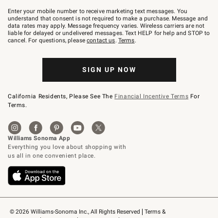
Join
–
Enter your mobile number to receive marketing text messages. You
text
understand that consent is not required to make a purchase. Message and
JOINWS
data rates may apply. Message frequency varies. Wireless carriers are not
to
liable for delayed or undelivered messages. Text HELP for help and STOP to
79094.
cancel. For questions, please
contact us
.
Terms
.
SIGN UP NOW
California Residents, Please See The
Financial Incentive Terms
For
Terms.
© 2026 Williams-Sonoma Inc., All Rights Reserved
Terms & 