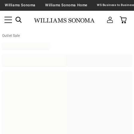
Williams Sonoma
Williams Sonoma Home
Outlet Sale