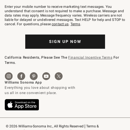
Join
–
Enter your mobile number to receive marketing text messages. You
text
understand that consent is not required to make a purchase. Message and
JOINWS
data rates may apply. Message frequency varies. Wireless carriers are not
to
liable for delayed or undelivered messages. Text HELP for help and STOP to
79094.
cancel. For questions, please
contact us
.
Terms
.
SIGN UP NOW
California Residents, Please See The
Financial Incentive Terms
For
Terms.
© 2026 Williams-Sonoma Inc., All Rights Reserved
Terms & 