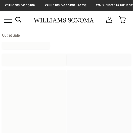
Williams Sonoma
Williams Sonoma Home
Outlet Sale