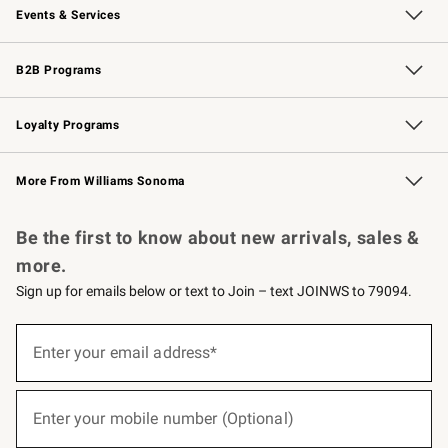
Events & Services
Wedding & Gift Registry
Events
Gift Cards
Free Design Services
Knife Sharpening
B2B Programs
B2B Overview
Trade
Corporate Gifting
Contract
Professional Chefs
Loyalty Programs
Williams Sonoma Credit Card
Williams Sonoma Reserve
Key Rewards
More From Williams Sonoma
Request a Catalog
Personalized Wine
Williams Sonoma Wine Shop
Be the first to know about new arrivals, sales &
more.
Sign up for emails below or text to Join – text JOINWS to 79094.
(required)
Sign
up
Enter your email address*
for
emails
below
(required)
or
Enter your mobile number (Optional)
text
to