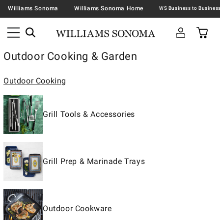
Williams Sonoma
Williams Sonoma Home
Outdoor Cooking & Garden
Outdoor Cooking
Grill Tools & Accessories
Grill Prep & Marinade Trays
Outdoor Cookware