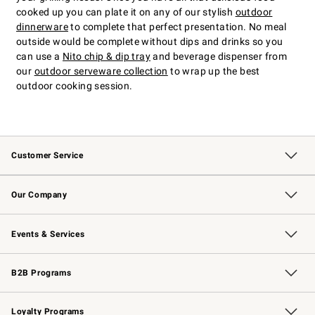
cooked up you can plate it on any of our stylish
outdoor
dinnerware
to complete that perfect presentation. No meal
outside would be complete without dips and drinks so you
can use a
Nito chip & dip tray
and beverage dispenser from
our
outdoor serveware collection
to wrap up the best
outdoor cooking session.
Customer Service
Contact Us
Returns & Exchanges
Email Preferences
Track Your Order
Shipping Information
Site Feedback
Our Company
Our Story
Careers
Williams-Sonoma Inc.
Store Locator
Events & Services
Wedding & Gift Registry
Events
Gift Cards
Free Design Services
Knife Sharpening
B2B Programs
B2B Overview
Trade
Corporate Gifting
Contract
Professional Chefs
Loyalty Programs