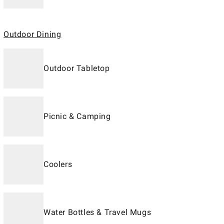
Outdoor Dining
Outdoor Tabletop
Picnic & Camping
Coolers
Water Bottles & Travel Mugs