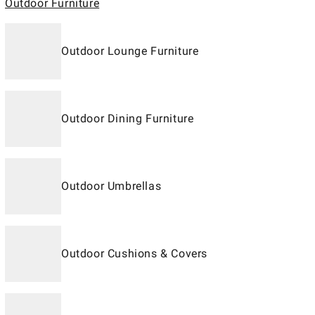
Outdoor Furniture
Outdoor Lounge Furniture
Outdoor Dining Furniture
Outdoor Umbrellas
Outdoor Cushions & Covers