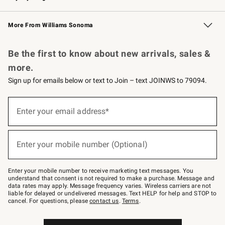
Williams Sonoma Credit Card
Williams Sonoma Reserve
Key Rewards
More From Williams Sonoma
Request a Catalog
Personalized Wine
Williams Sonoma Wine Shop
Be the first to know about new arrivals, sales &
more.
Sign up for emails below or text to Join – text JOINWS to 79094.
(required)
Sign
up
Enter your email address*
for
emails
below
(required)
or
Enter your mobile number (Optional)
text
to
Join
–
Enter your mobile number to receive marketing text messages. You
text
understand that consent is not required to make a purchase. Message and
JOINWS
data rates may apply. Message frequency varies. Wireless carriers are not
to
liable for delayed or undelivered messages. Text HELP for help and STOP to
79094.
cancel. For questions, please
contact us
.
Terms
.