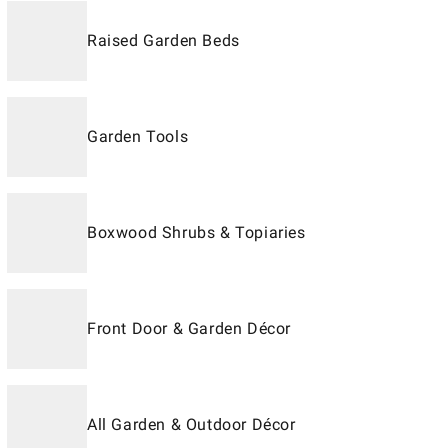
Raised Garden Beds
Garden Tools
Boxwood Shrubs & Topiaries
Front Door & Garden Décor
All Garden & Outdoor Décor