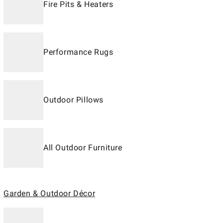
Fire Pits & Heaters
Performance Rugs
Outdoor Pillows
All Outdoor Furniture
Garden & Outdoor Décor