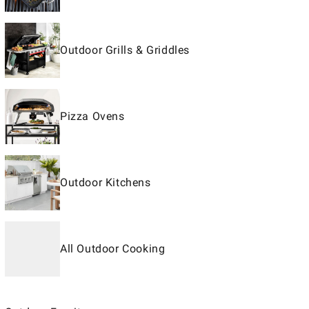
Outdoor Grills & Griddles
Pizza Ovens
Outdoor Kitchens
All Outdoor Cooking