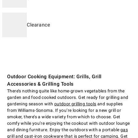
Clearance
Outdoor Cooking Equipment: Grills, Grill
Accessories & Grilling Tools
There’s nothing quite like home-grown vegetables from the
garden and food cooked outdoors. Get ready for grilling and
gardening season with
outdoor grilling tools
and supplies
from Williams-Sonoma. If you’re looking for a new grill or
smoker, there’s a wide variety from which to choose. Get
comfy while you’re enjoying the cookout with outdoor lounge
and dining furniture. Enjoy the outdoors with a portable
gas
grill
and cast-iron cookware that is perfect for camping. Get