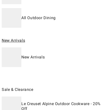
All Outdoor Dining
New Arrivals
New Arrivals
Sale & Clearance
Le Creuset Alpine Outdoor Cookware - 20%
Off