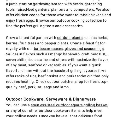
a jump start on gardening season with seeds, gardening
tools, raised-bed gardens, planters and composters. We also
offer chicken coops for those who want to raise chickens and
enjoy fresh eggs. Browse our outdoor cooking collection to
find the perfect grilling tools and accessories.
Grow a bountiful garden with
outdoor plants
such as herbs,
berries, fruit trees and pepper plants. Create a feast fit for
royalty with our
barbecue sauces, glazes and seasonings
.
Sauces in flavors such as mango habanero, craft beer BBQ,
seven chili, miso sesame and others will maximize the flavor
of any meat, seafood or vegetables. If you want a quick,
flavorful dinner without the hassle of grilling it yourself, we
offer racks of ribs, beef brisket and pork tenderloin that only
requires heating. Check out our
butcher shop
for fresh, top-
quality beef, pork, sausage and lamb.
Outdoor Cookware, Serveware & Dinnerware
You can use a
stainless-steel outdoor square grilling basket
or any of our other
outdoor cookware items
to help meet
your grilling needs. Once you have all that delicious food