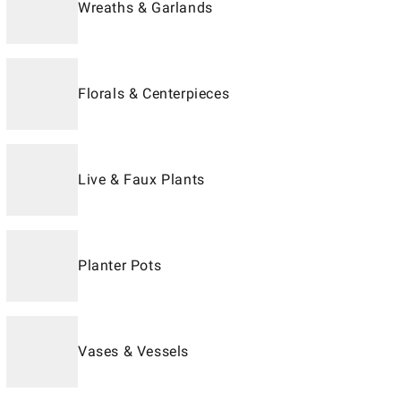
Wreaths & Garlands
Florals & Centerpieces
Live & Faux Plants
Planter Pots
Vases & Vessels