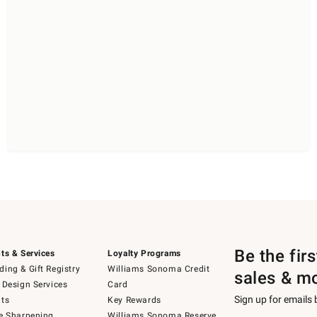
Be the fir
ts & Services
Loyalty Programs
ing & Gift Registry
Williams Sonoma Credit
sales & m
 Design Services
Card
Sign up for emails
ts
Key Rewards
e Sharpening
Williams Sonoma Reserve