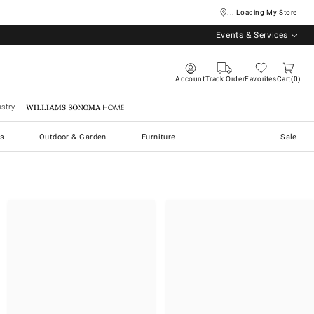
... Loading My Store
Events & Services
Account
Track Order
Favorites
Cart
0
stry
Williams Sonoma Home
s
Outdoor & Garden
Furniture
Sale