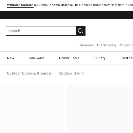
Williams Sonoma
Williams Sonoma Home
Pottery Barn
Halloween
Thanksgiving
Recipes 
New
Cookware
Cooks' Tools
Cutlery
Electri
Outdoor Cooking & Garden
Outdoor Dining