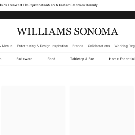
West Elm
Rejuvenation
Mark & Graham
GreenRow
Dormify
& Menus
Entertaining & Design Inspiration
Brands
Collaborations
Wedding Regi
cs
Bakeware
Food
Tabletop & Bar
Home Essential