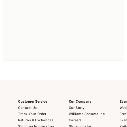
Customer Service
Our Company
Even
Contact Us
Our Story
Wedd
Track Your Order
Williams-Sonoma Inc.
Free
Returns & Exchanges
Careers
Even
Shipping Information
Store Locator
Knif