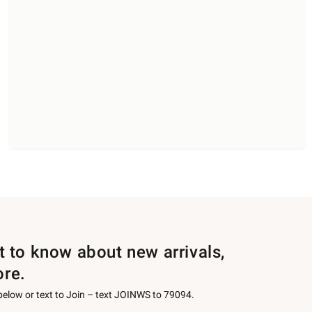
st to know about new arrivals,
ore.
 below or text to Join – text JOINWS to 79094.