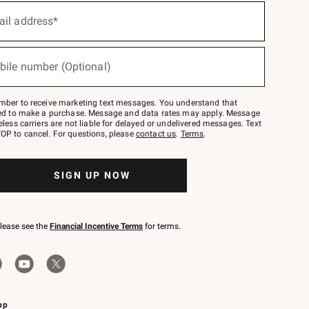
ail address*
bile number (Optional)
mber to receive marketing text messages. You understand that
red to make a purchase. Message and data rates may apply. Message
eless carriers are not liable for delayed or undelivered messages. Text
OP to cancel. For questions, please
contact us
.
Terms
.
SIGN UP NOW
please see the
Financial Incentive Terms
for terms.
pp