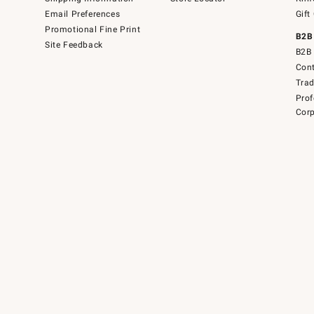
Email Preferences
Gift
Promotional Fine Print
B2B
Site Feedback
B2B 
Cont
Tra
Prof
Corp