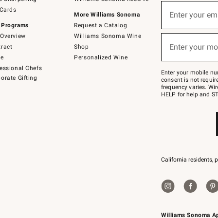
(required)
Sign
 Cards
up
Enter your em
More Williams Sonoma
for
 Programs
Request a Catalog
emails
below
Overview
Williams Sonoma Wine
(required)
or
Enter your mo
ract
Shop
text
to
de
Personalized Wine
Join
essional Chefs
–
Enter your mobile nu
orate Gifting
text
consent is not requi
JOINWS
frequency varies. Wir
to
HELP for help and ST
79094.
California residents, 
Williams Sonoma A