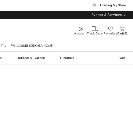
... Loading My Store
Events & Services
Account
Track Order
Favorites
Cart
0
stry
Williams Sonoma Home
s
Outdoor & Garden
Furniture
Sale