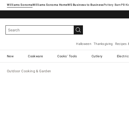
Williams Sonoma
Williams Sonoma Home
Pottery Barn
Halloween
Thanksgiving
Recipes 
New
Cookware
Cooks' Tools
Cutlery
Electri
Outdoor Cooking & Garden