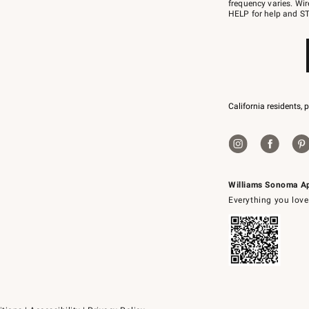
JOINWS
frequency varies. Wir
to
HELP for help and ST
79094.
California residents, 
Williams Sonoma A
Everything you love