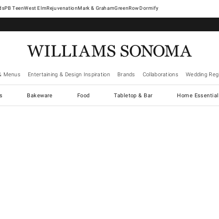
West Elm
Rejuvenation
Mark & Graham
GreenRow
Dormify
& Menus
Entertaining & Design Inspiration
Brands
Collaborations
Wedding Regi
cs
Bakeware
Food
Tabletop & Bar
Home Essential