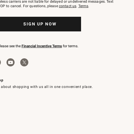
eless carriers are not liable for delayed or undelivered messages. Text
OP to cancel. For questions, please
contact us
.
Terms
.
SIGN UP NOW
please see the
Financial Incentive Terms
for terms.
pp
 about shopping with us all in one convenient place.