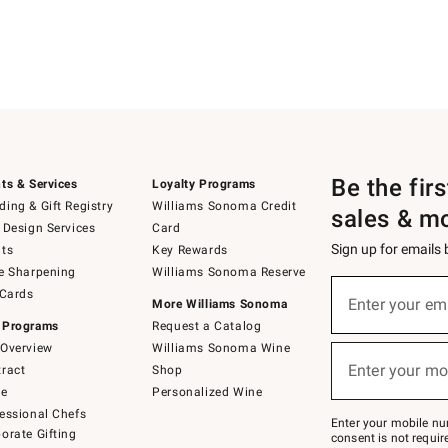
Be the fir
ts & Services
Loyalty Programs
ing & Gift Registry
Williams Sonoma Credit
sales & m
 Design Services
Card
Sign up for emails
ts
Key Rewards
e Sharpening
Williams Sonoma Reserve
(required)
Sign
 Cards
up
Enter your em
More Williams Sonoma
for
 Programs
Request a Catalog
emails
below
Overview
Williams Sonoma Wine
(required)
or
Enter your mo
ract
Shop
text
to
de
Personalized Wine
Join
essional Chefs
–
Enter your mobile nu
orate Gifting
text
consent is not requi