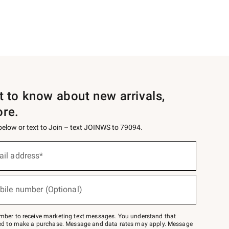
st to know about new arrivals,
ore.
 below or text to Join – text JOINWS to 79094.
ail address*
bile number (Optional)
mber to receive marketing text messages. You understand that
red to make a purchase. Message and data rates may apply. Message