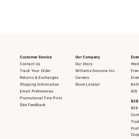
Customer Service
Our Company
Even
Contact Us
Our Story
Wedd
Track Your Order
Williams-Sonoma Inc.
Free
Returns & Exchanges
Careers
Even
Shipping Information
Store Locator
Knif
Email Preferences
Gift
Promotional Fine Print
B2B
Site Feedback
B2B 
Cont
Tra
Prof
Corp