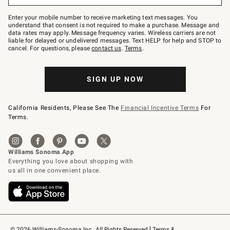
Join
–
Enter your mobile number to receive marketing text messages. You
text
understand that consent is not required to make a purchase. Message and
JOINWS
data rates may apply. Message frequency varies. Wireless carriers are not
to
liable for delayed or undelivered messages. Text HELP for help and STOP to
79094.
cancel. For questions, please
contact us
.
Terms
.
SIGN UP NOW
California Residents, Please See The
Financial Incentive Terms
For
Terms.
© 2026 Williams-Sonoma Inc., All Rights Reserved
Terms & 