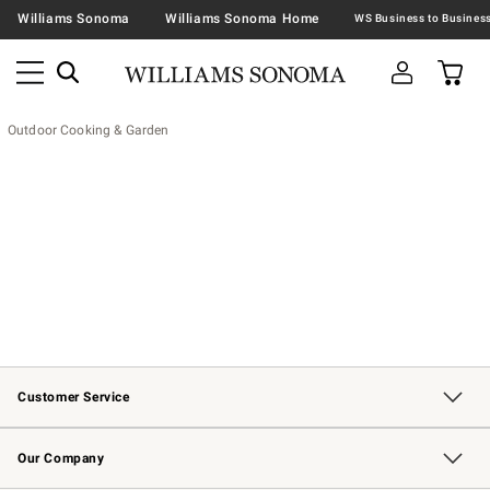
Williams Sonoma
Williams Sonoma Home
Outdoor Cooking & Garden
Customer Service
Contact Us
Returns & Exchanges
Email Preferences
Track Your Order
Shipping Information
Site Feedback
Our Company