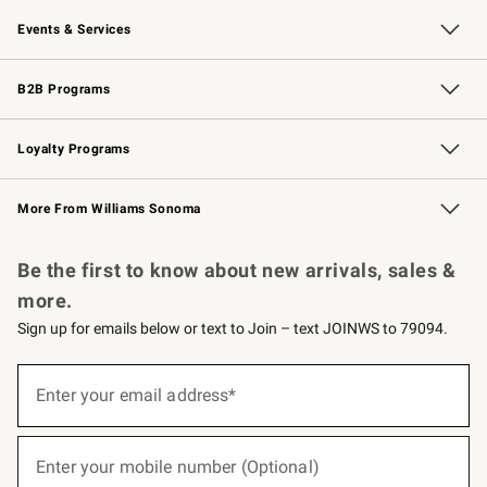
Our Story
Careers
Williams-Sonoma Inc.
Store Locator
Events & Services
Wedding & Gift Registry
Events
Gift Cards
Free Design Services
Knife Sharpening
B2B Programs
B2B Overview
Trade
Corporate Gifting
Contract
Professional Chefs
Loyalty Programs
Williams Sonoma Credit Card
Williams Sonoma Reserve
Key Rewards
More From Williams Sonoma
Request a Catalog
Personalized Wine
Williams Sonoma Wine Shop
Be the first to know about new arrivals, sales &
more.
Sign up for emails below or text to Join – text JOINWS to 79094.
(required)
Sign
up
Enter your email address*
for
emails
below
(required)
or
Enter your mobile number (Optional)
text
to