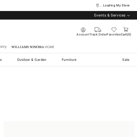
... Loading My Store
Events & Services
Account
Track Order
Favorites
Cart
0
stry
Williams Sonoma Home
s
Outdoor & Garden
Furniture
Sale