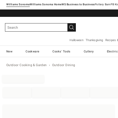
Williams Sonoma
Williams Sonoma Home
Pottery Barn
Halloween
Thanksgiving
Recipes 
New
Cookware
Cooks' Tools
Cutlery
Electri
Outdoor Cooking & Garden
Outdoor Dining