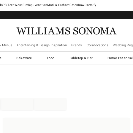
West Elm
Rejuvenation
Mark & Graham
GreenRow
Dormify
& Menus
Entertaining & Design Inspiration
Brands
Collaborations
Wedding Regi
cs
Bakeware
Food
Tabletop & Bar
Home Essential