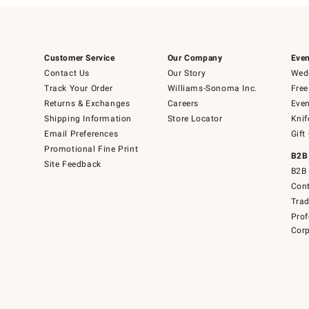
Customer Service
Our Company
Even
Contact Us
Our Story
Wedd
Track Your Order
Williams-Sonoma Inc.
Free
Returns & Exchanges
Careers
Even
Shipping Information
Store Locator
Knif
Email Preferences
Gift
Promotional Fine Print
B2B
Site Feedback
B2B 
Cont
Tra
Prof
Corp