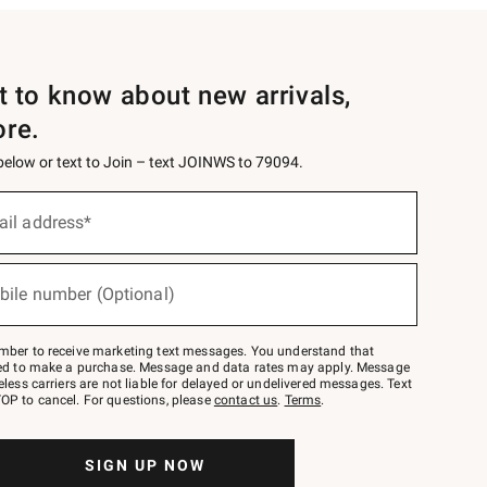
st to know about new arrivals,
ore.
 below or text to Join – text JOINWS to 79094.
ail address*
bile number (Optional)
mber to receive marketing text messages. You understand that
red to make a purchase. Message and data rates may apply. Message
eless carriers are not liable for delayed or undelivered messages. Text
OP to cancel. For questions, please
contact us
.
Terms
.
SIGN UP NOW