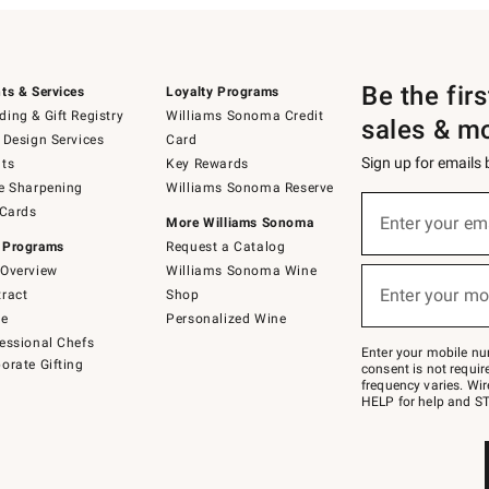
Be the fir
ts & Services
Loyalty Programs
ing & Gift Registry
Williams Sonoma Credit
sales & m
 Design Services
Card
Sign up for emails
ts
Key Rewards
e Sharpening
Williams Sonoma Reserve
(required)
Sign
 Cards
up
Enter your em
More Williams Sonoma
for
 Programs
Request a Catalog
emails
below
Overview
Williams Sonoma Wine
(required)
or
Enter your mo
ract
Shop
text
to
de
Personalized Wine
Join
essional Chefs
–
Enter your mobile nu
orate Gifting
text
consent is not requi
JOINWS
frequency varies. Wir
to
HELP for help and ST
79094.