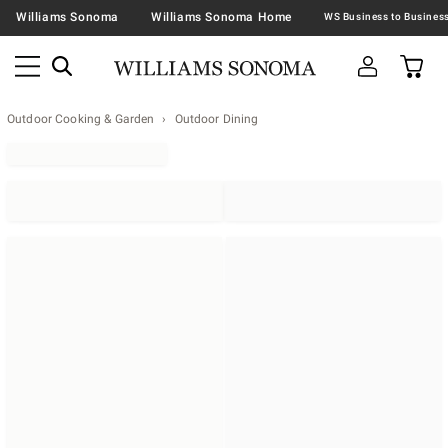
Williams Sonoma
Williams Sonoma Home
Outdoor Cooking & Garden
Outdoor Dining