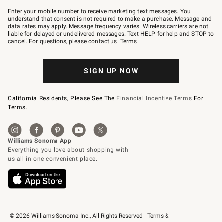
Join
–
Enter your mobile number to receive marketing text messages. You
text
understand that consent is not required to make a purchase. Message and
JOINWS
data rates may apply. Message frequency varies. Wireless carriers are not
to
liable for delayed or undelivered messages. Text HELP for help and STOP to
79094.
cancel. For questions, please
contact us
.
Terms
.
SIGN UP NOW
California Residents, Please See The
Financial Incentive Terms
For
Terms.
© 2026 Williams-Sonoma Inc., All Rights Reserved
Terms & 