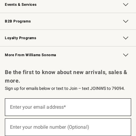
Events & Services
Wedding & Gift Registry
Events
Gift Cards
Free Design Services
Knife Sharpening
B2B Programs
B2B Overview
Trade
Corporate Gifting
Contract
Professional Chefs
Loyalty Programs
Williams Sonoma Credit Card
Williams Sonoma Reserve
Key Rewards
More From Williams Sonoma
Request a Catalog
Personalized Wine
Williams Sonoma Wine Shop
Be the first to know about new arrivals, sales &
more.
Sign up for emails below or text to Join – text JOINWS to 79094.
(required)
Sign
up
Enter your email address*
for
emails
below
(required)
or
Enter your mobile number (Optional)
text
to