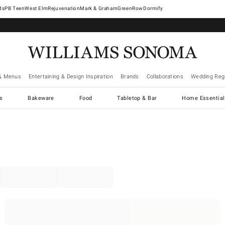
West Elm
Rejuvenation
Mark & Graham
GreenRow
Dormify
& Menus
Entertaining & Design Inspiration
Brands
Collaborations
Wedding Regi
cs
Bakeware
Food
Tabletop & Bar
Home Essential