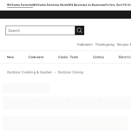
Williams Sonoma
Williams Sonoma Home
Pottery Barn
Halloween
Thanksgiving
Recipes 
New
Cookware
Cooks' Tools
Cutlery
Electri
Outdoor Cooking & Garden
Outdoor Dining