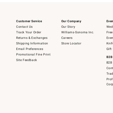
Customer Service
Our Company
Even
Contact Us
Our Story
Wedd
Track Your Order
Williams-Sonoma Inc.
Free
Returns & Exchanges
Careers
Even
Shipping Information
Store Locator
Knif
Email Preferences
Gift
Promotional Fine Print
B2B
Site Feedback
B2B 
Cont
Tra
Prof
Corp