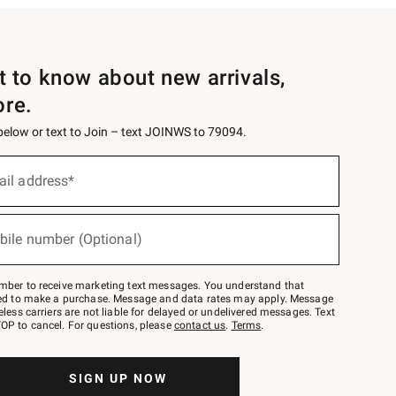
st to know about new arrivals,
ore.
 below or text to Join – text JOINWS to 79094.
ail address*
bile number (Optional)
mber to receive marketing text messages. You understand that
red to make a purchase. Message and data rates may apply. Message
eless carriers are not liable for delayed or undelivered messages. Text
OP to cancel. For questions, please
contact us
.
Terms
.
SIGN UP NOW