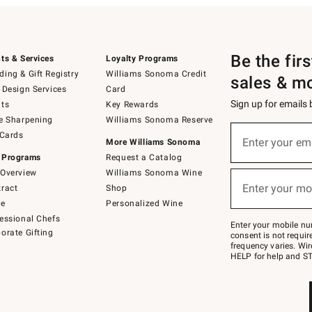
Be the fir
ts & Services
Loyalty Programs
ing & Gift Registry
Williams Sonoma Credit
sales & m
 Design Services
Card
Sign up for emails
ts
Key Rewards
e Sharpening
Williams Sonoma Reserve
(required)
Sign
 Cards
up
Enter your em
More Williams Sonoma
for
 Programs
Request a Catalog
emails
below
Overview
Williams Sonoma Wine
(required)
or
Enter your mo
ract
Shop
text
to
de
Personalized Wine
Join
essional Chefs
–
Enter your mobile nu
orate Gifting
text
consent is not requi
JOINWS
frequency varies. Wir
to
HELP for help and ST
79094.