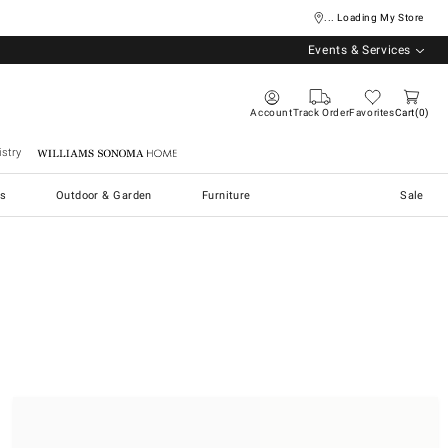
... Loading My Store
Events & Services
Account
Track Order
Favorites
Cart
0
stry
Williams Sonoma Home
s
Outdoor & Garden
Furniture
Sale