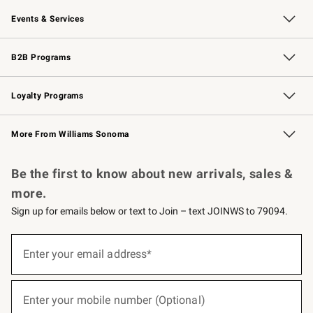
Our Story
Careers
Williams-Sonoma Inc.
Store Locator
Events & Services
Wedding & Gift Registry
Events
Gift Cards
Free Design Services
Knife Sharpening
B2B Programs
B2B Overview
Trade
Corporate Gifting
Contract
Professional Chefs
Loyalty Programs
Williams Sonoma Credit Card
Williams Sonoma Reserve
Key Rewards
More From Williams Sonoma
Request a Catalog
Personalized Wine
Williams Sonoma Wine Shop
Be the first to know about new arrivals, sales &
more.
Sign up for emails below or text to Join – text JOINWS to 79094.
(required)
Sign
up
Enter your email address*
for
emails
below
(required)
or
Enter your mobile number (Optional)
text
to