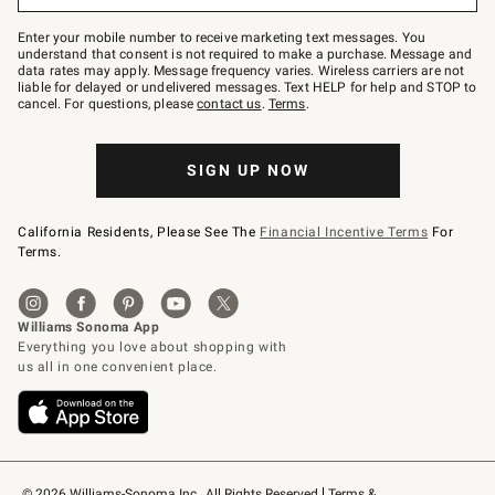
Join
–
Enter your mobile number to receive marketing text messages. You
text
understand that consent is not required to make a purchase. Message and
JOINWS
data rates may apply. Message frequency varies. Wireless carriers are not
to
liable for delayed or undelivered messages. Text HELP for help and STOP to
79094.
cancel. For questions, please
contact us
.
Terms
.
SIGN UP NOW
California Residents, Please See The
Financial Incentive Terms
For
Terms.
© 2026 Williams-Sonoma Inc., All Rights Reserved
Terms & 