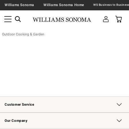
Williams Sonoma
Williams Sonoma Home
Outdoor Cooking & Garden
Customer Service
Contact Us
Returns & Exchanges
Email Preferences
Track Your Order
Shipping Information
Site Feedback
Our Company