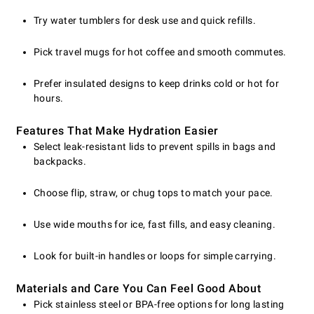
Try water tumblers for desk use and quick refills.
Pick travel mugs for hot coffee and smooth commutes.
Prefer insulated designs to keep drinks cold or hot for
hours.
Features That Make Hydration Easier
Select leak-resistant lids to prevent spills in bags and
backpacks.
Choose flip, straw, or chug tops to match your pace.
Use wide mouths for ice, fast fills, and easy cleaning.
Look for built-in handles or loops for simple carrying.
Materials and Care You Can Feel Good About
Pick stainless steel or BPA-free options for long lasting