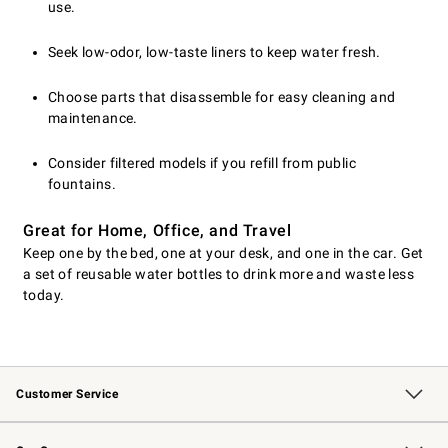
use.
Seek low-odor, low-taste liners to keep water fresh.
Choose parts that disassemble for easy cleaning and
maintenance.
Consider filtered models if you refill from public
fountains.
Great for Home, Office, and Travel
Keep one by the bed, one at your desk, and one in the car. Get
a set of reusable water bottles to drink more and waste less
today.
Customer Service
Contact Us
Returns & Exchanges
Email Preferences
Track Your Order
Shipping Information
Site Feedback