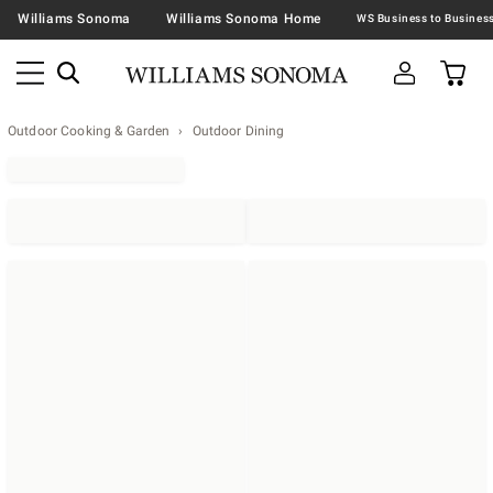
Williams Sonoma
Williams Sonoma Home
Outdoor Cooking & Garden
Outdoor Dining