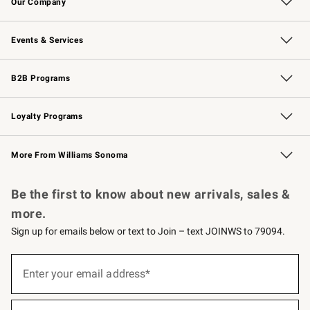
Our Company
Our Story
Careers
Williams-Sonoma Inc.
Store Locator
Events & Services
Wedding & Gift Registry
Events
Gift Cards
Free Design Services
Knife Sharpening
B2B Programs
B2B Overview
Trade
Corporate Gifting
Contract
Professional Chefs
Loyalty Programs
Williams Sonoma Credit Card
Williams Sonoma Reserve
Key Rewards
More From Williams Sonoma
Request a Catalog
Personalized Wine
Williams Sonoma Wine Shop
Be the first to know about new arrivals, sales &
more.
Sign up for emails below or text to Join – text JOINWS to 79094.
(required)
Sign
up
Enter your email address*
for
emails
below
(required)