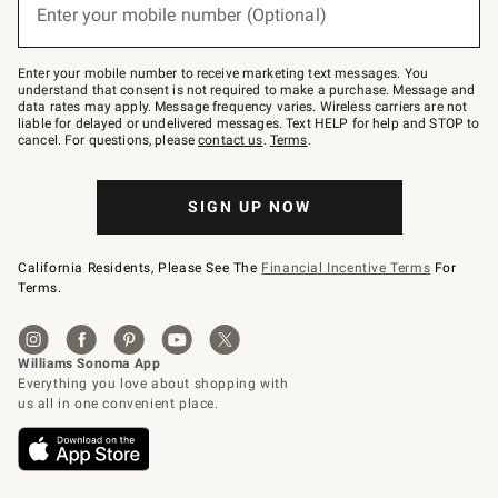
or
Enter your mobile number (Optional)
text
to
Join
–
Enter your mobile number to receive marketing text messages. You
text
understand that consent is not required to make a purchase. Message and
JOINWS
data rates may apply. Message frequency varies. Wireless carriers are not
to
liable for delayed or undelivered messages. Text HELP for help and STOP to
79094.
cancel. For questions, please
contact us
.
Terms
.
SIGN UP NOW
California Residents, Please See The
Financial Incentive Terms
For
Terms.