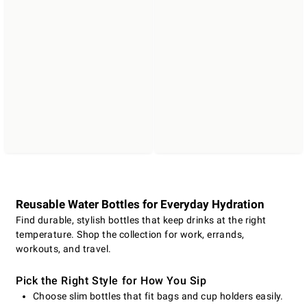
Reusable Water Bottles for Everyday Hydration
Find durable, stylish bottles that keep drinks at the right
temperature. Shop the collection for work, errands,
workouts, and travel.
Pick the Right Style for How You Sip
Choose slim bottles that fit bags and cup holders easily.