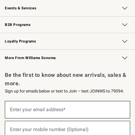
Our Story
Careers
Williams-Sonoma Inc.
Store Locator
Events & Services
Wedding & Gift Registry
Events
Gift Cards
Free Design Services
Knife Sharpening
B2B Programs
B2B Overview
Trade
Corporate Gifting
Contract
Professional Chefs
Loyalty Programs
Williams Sonoma Credit Card
Williams Sonoma Reserve
Key Rewards
More From Williams Sonoma
Request a Catalog
Personalized Wine
Williams Sonoma Wine Shop
Be the first to know about new arrivals, sales &
more.
Sign up for emails below or text to Join – text JOINWS to 79094.
(required)
Sign
up
Enter your email address*
for
emails
below
(required)
or
Enter your mobile number (Optional)
text
to