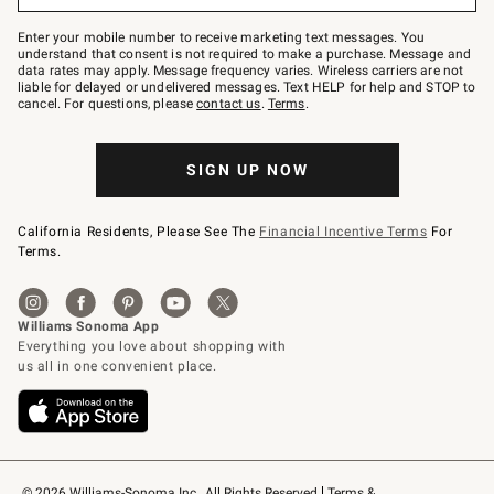
Join
–
Enter your mobile number to receive marketing text messages. You
text
understand that consent is not required to make a purchase. Message and
JOINWS
data rates may apply. Message frequency varies. Wireless carriers are not
to
liable for delayed or undelivered messages. Text HELP for help and STOP to
79094.
cancel. For questions, please
contact us
.
Terms
.
SIGN UP NOW
California Residents, Please See The
Financial Incentive Terms
For
Terms.
© 2026 Williams-Sonoma Inc., All Rights Reserved
Terms & 