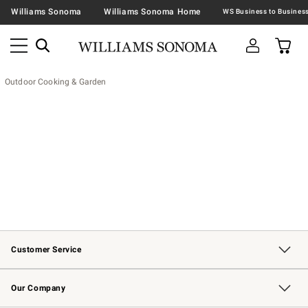
Williams Sonoma
Williams Sonoma Home
Outdoor Cooking & Garden
Customer Service
Contact Us
Returns & Exchanges
Email Preferences
Track Your Order
Shipping Information
Site Feedback
Our Company