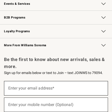
Events & Services
Wedding & Gift Registry
Events
Gift Cards
Free Design Services
Knife Sharpening
B2B Programs
B2B Overview
Trade
Corporate Gifting
Contract
Professional Chefs
Loyalty Programs
Williams Sonoma Credit Card
Williams Sonoma Reserve
Key Rewards
More From Williams Sonoma
Request a Catalog
Personalized Wine
Williams Sonoma Wine Shop
Be the first to know about new arrivals, sales &
more.
Sign up for emails below or text to Join – text JOINWS to 79094.
(required)
Sign
up
Enter your email address*
for
emails
below
(required)
or
Enter your mobile number (Optional)
text
to