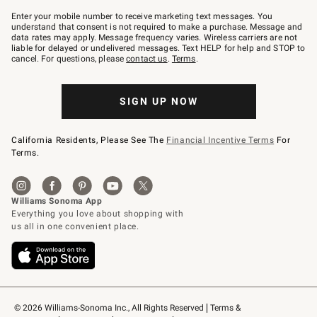
Join
–
Enter your mobile number to receive marketing text messages. You
text
understand that consent is not required to make a purchase. Message and
JOINWS
data rates may apply. Message frequency varies. Wireless carriers are not
to
liable for delayed or undelivered messages. Text HELP for help and STOP to
79094.
cancel. For questions, please
contact us
.
Terms
.
SIGN UP NOW
California Residents, Please See The
Financial Incentive Terms
For
Terms.
© 2026 Williams-Sonoma Inc., All Rights Reserved
Terms & 