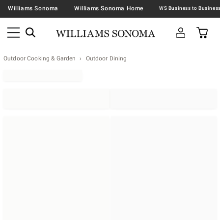
Williams Sonoma
Williams Sonoma Home
Outdoor Cooking & Garden
Outdoor Dining