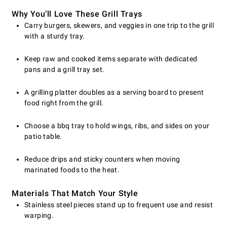
Why You’ll Love These Grill Trays
Carry burgers, skewers, and veggies in one trip to the grill
with a sturdy tray.
Keep raw and cooked items separate with dedicated
pans and a grill tray set.
A grilling platter doubles as a serving board to present
food right from the grill.
Choose a bbq tray to hold wings, ribs, and sides on your
patio table.
Reduce drips and sticky counters when moving
marinated foods to the heat.
Materials That Match Your Style
Stainless steel pieces stand up to frequent use and resist
warping.