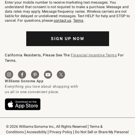
–
Enter your mobile number to receive marketing text messages. You
text
understand that consent is not required to make a purchase. Message and
JOINWS
data rates may apply. Message frequency varies. Wireless carriers are not
to
liable for delayed or undelivered messages. Text HELP for help and STOP to
79094.
cancel. For questions, please
contact us
.
Terms
.
SIGN UP NOW
California Residents, Please See The
Financial Incentive Terms
For
Terms.
© 2026 Williams-Sonoma Inc., All Rights Reserved
Terms & 
Conditions
Accessibility
Privacy Policy
Do Not Sell or Share My Personal 