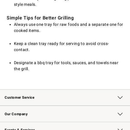
style meals.
Simple Tips for Better Grilling
Always use one tray for raw foods and a separate one for
cooked items.
Keep a clean tray ready for serving to avoid cross-
contact.
Designate a bbq tray for tools, sauces, and towels near
the grill.
Customer Service
Contact Us
Returns & Exchanges
Email Preferences
Track Your Order
Shipping Information
Site Feedback
Our Company
Our Story
Careers
Williams-Sonoma Inc.
Store Locator
Events & Services