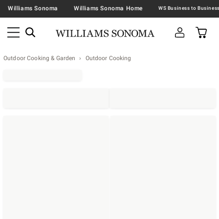
Williams Sonoma
Williams Sonoma Home
Outdoor Cooking & Garden
Outdoor Cooking