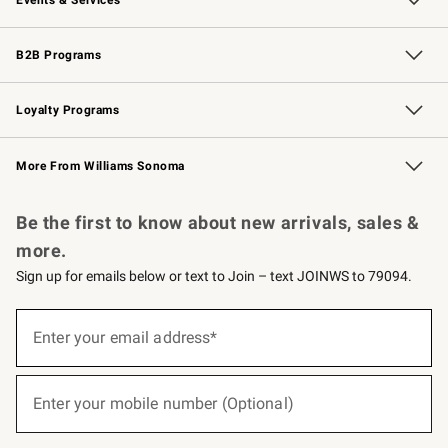
Wedding & Gift Registry
Events
Gift Cards
Free Design Services
Knife Sharpening
B2B Programs
B2B Overview
Trade
Corporate Gifting
Contract
Professional Chefs
Loyalty Programs
Williams Sonoma Credit Card
Williams Sonoma Reserve
Key Rewards
More From Williams Sonoma
Request a Catalog
Personalized Wine
Williams Sonoma Wine Shop
Be the first to know about new arrivals, sales &
more.
Sign up for emails below or text to Join – text JOINWS to 79094.
(required)
Sign
up
Enter your email address*
for
emails
below
(required)
or
Enter your mobile number (Optional)
text
to
Join