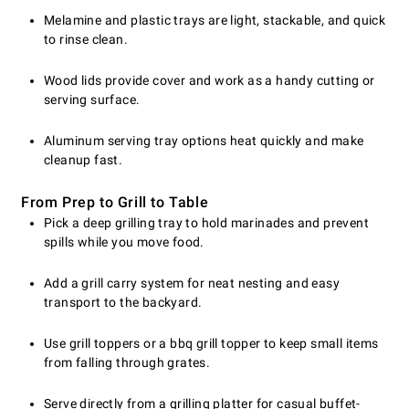
Melamine and plastic trays are light, stackable, and quick
to rinse clean.
Wood lids provide cover and work as a handy cutting or
serving surface.
Aluminum serving tray options heat quickly and make
cleanup fast.
From Prep to Grill to Table
Pick a deep grilling tray to hold marinades and prevent
spills while you move food.
Add a grill carry system for neat nesting and easy
transport to the backyard.
Use grill toppers or a bbq grill topper to keep small items
from falling through grates.
Serve directly from a grilling platter for casual buffet-