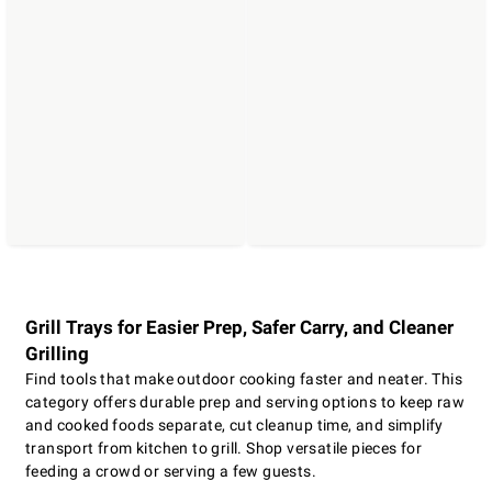
Grill Trays for Easier Prep, Safer Carry, and Cleaner
Grilling
Find tools that make outdoor cooking faster and neater. This
category offers durable prep and serving options to keep raw
and cooked foods separate, cut cleanup time, and simplify
transport from kitchen to grill. Shop versatile pieces for
feeding a crowd or serving a few guests.