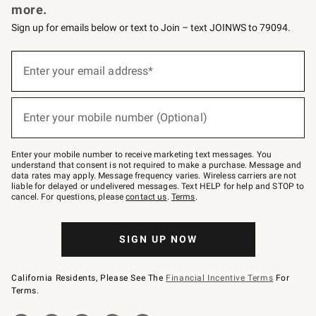
more.
Sign up for emails below or text to Join – text JOINWS to 79094.
(required)
Sign
up
Enter your email address*
for
emails
below
(required)
or
Enter your mobile number (Optional)
text
to
Join
–
Enter your mobile number to receive marketing text messages. You
text
understand that consent is not required to make a purchase. Message and
JOINWS
data rates may apply. Message frequency varies. Wireless carriers are not
to
liable for delayed or undelivered messages. Text HELP for help and STOP to
79094.
cancel. For questions, please
contact us
.
Terms
.
SIGN UP NOW
California Residents, Please See The
Financial Incentive Terms
For
Terms.