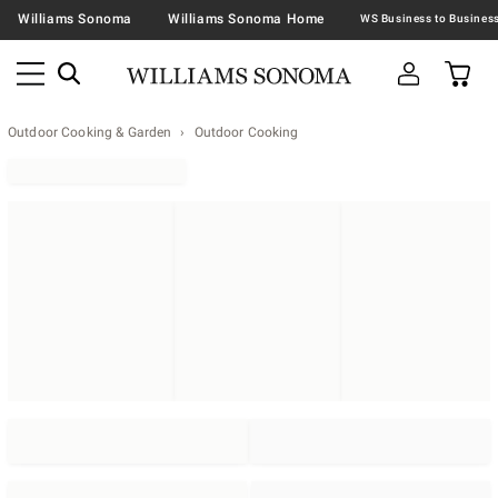
Williams Sonoma
Williams Sonoma Home
Outdoor Cooking & Garden
Outdoor Cooking