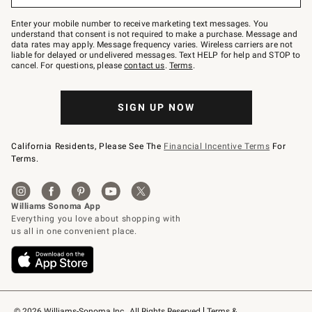
Join
–
Enter your mobile number to receive marketing text messages. You
text
understand that consent is not required to make a purchase. Message and
JOINWS
data rates may apply. Message frequency varies. Wireless carriers are not
to
liable for delayed or undelivered messages. Text HELP for help and STOP to
79094.
cancel. For questions, please
contact us
.
Terms
.
SIGN UP NOW
California Residents, Please See The
Financial Incentive Terms
For
Terms.
© 2026 Williams-Sonoma Inc., All Rights Reserved
Terms & 