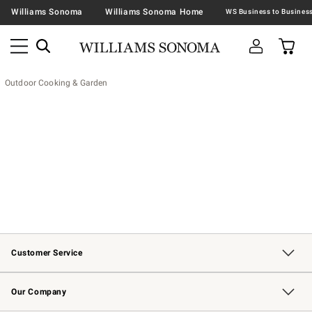
Williams Sonoma
Williams Sonoma Home
Outdoor Cooking & Garden
Customer Service
Contact Us
Returns & Exchanges
Email Preferences
Track Your Order
Shipping Information
Site Feedback
Our Company