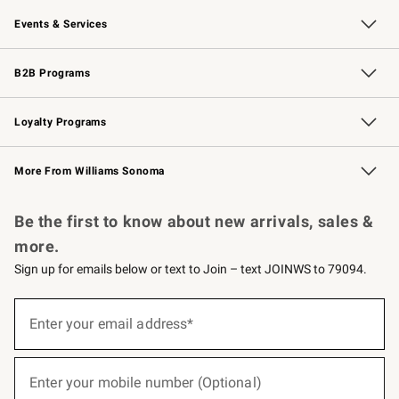
Our Story
Careers
Williams-Sonoma Inc.
Store Locator
Events & Services
Wedding & Gift Registry
Events
Gift Cards
Free Design Services
Knife Sharpening
B2B Programs
B2B Overview
Trade
Corporate Gifting
Contract
Professional Chefs
Loyalty Programs
Williams Sonoma Credit Card
Williams Sonoma Reserve
Key Rewards
More From Williams Sonoma
Request a Catalog
Personalized Wine
Williams Sonoma Wine Shop
Be the first to know about new arrivals, sales &
more.
Sign up for emails below or text to Join – text JOINWS to 79094.
(required)
Sign
up
Enter your email address*
for
emails
below
(required)
or
Enter your mobile number (Optional)
text
to