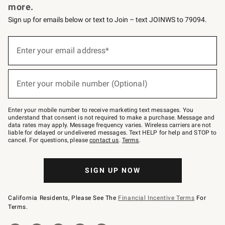
more.
Sign up for emails below or text to Join – text JOINWS to 79094.
(required)
Sign
up
Enter your email address*
for
emails
below
(required)
or
Enter your mobile number (Optional)
text
to
Join
–
Enter your mobile number to receive marketing text messages. You
text
understand that consent is not required to make a purchase. Message and
JOINWS
data rates may apply. Message frequency varies. Wireless carriers are not
to
liable for delayed or undelivered messages. Text HELP for help and STOP to
79094.
cancel. For questions, please
contact us
.
Terms
.
SIGN UP NOW
California Residents, Please See The
Financial Incentive Terms
For
Terms.