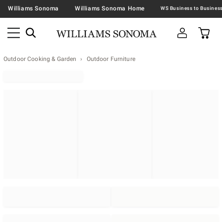
Williams Sonoma
Williams Sonoma Home
Outdoor Cooking & Garden
Outdoor Furniture