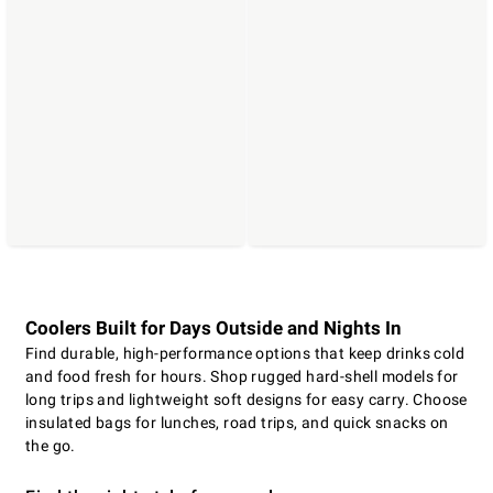
Coolers Built for Days Outside and Nights In
Find durable, high-performance options that keep drinks cold
and food fresh for hours. Shop rugged hard-shell models for
long trips and lightweight soft designs for easy carry. Choose
insulated bags for lunches, road trips, and quick snacks on
the go.