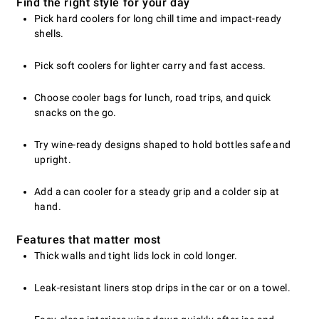
Find the right style for your day
Pick hard coolers for long chill time and impact-ready
shells.
Pick soft coolers for lighter carry and fast access.
Choose cooler bags for lunch, road trips, and quick
snacks on the go.
Try wine-ready designs shaped to hold bottles safe and
upright.
Add a can cooler for a steady grip and a colder sip at
hand.
Features that matter most
Thick walls and tight lids lock in cold longer.
Leak-resistant liners stop drips in the car or on a towel.