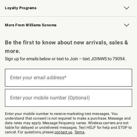
B2B Overview
Trade
Corporate Gifting
Contract
Professional Chefs
Loyalty Programs
Williams Sonoma Credit Card
Williams Sonoma Reserve
Key Rewards
More From Williams Sonoma
Request a Catalog
Personalized Wine
Williams Sonoma Wine Shop
Be the first to know about new arrivals, sales &
more.
Sign up for emails below or text to Join – text JOINWS to 79094.
(required)
Sign
up
Enter your email address*
for
emails
below
(required)
or
Enter your mobile number (Optional)
text
to
Join
–
Enter your mobile number to receive marketing text messages. You
text
understand that consent is not required to make a purchase. Message and
JOINWS
data rates may apply. Message frequency varies. Wireless carriers are not
to
liable for delayed or undelivered messages. Text HELP for help and STOP to
79094.
cancel. For questions, please
contact us
.
Terms
.