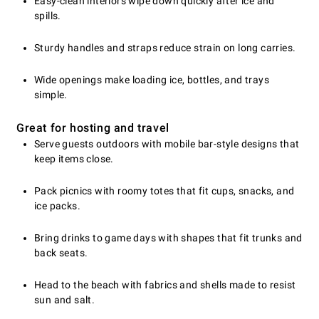
Easy-clean interiors wipe down quickly after ice and
spills.
Sturdy handles and straps reduce strain on long carries.
Wide openings make loading ice, bottles, and trays
simple.
Great for hosting and travel
Serve guests outdoors with mobile bar-style designs that
keep items close.
Pack picnics with roomy totes that fit cups, snacks, and
ice packs.
Bring drinks to game days with shapes that fit trunks and
back seats.
Head to the beach with fabrics and shells made to resist
sun and salt.