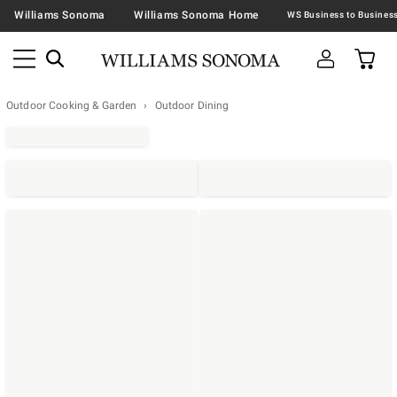
Williams Sonoma
Williams Sonoma Home
Outdoor Cooking & Garden
Outdoor Dining