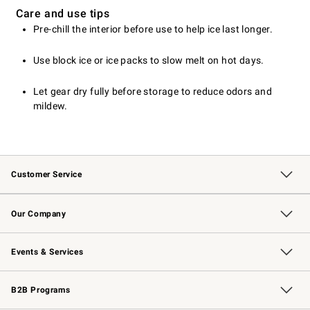
Care and use tips
Pre-chill the interior before use to help ice last longer.
Use block ice or ice packs to slow melt on hot days.
Let gear dry fully before storage to reduce odors and
mildew.
Customer Service
Contact Us
Returns & Exchanges
Email Preferences
Track Your Order
Shipping Information
Site Feedback
Our Company
Our Story
Careers
Williams-Sonoma Inc.
Store Locator
Events & Services
Wedding & Gift Registry
Events
Gift Cards
Free Design Services
Knife Sharpening
B2B Programs