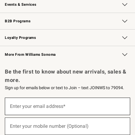
Events & Services
Wedding & Gift Registry
Events
Gift Cards
Free Design Services
Knife Sharpening
B2B Programs
B2B Overview
Trade
Corporate Gifting
Contract
Professional Chefs
Loyalty Programs
Williams Sonoma Credit Card
Williams Sonoma Reserve
Key Rewards
More From Williams Sonoma
Request a Catalog
Personalized Wine
Williams Sonoma Wine Shop
Be the first to know about new arrivals, sales &
more.
Sign up for emails below or text to Join – text JOINWS to 79094.
(required)
Sign
up
Enter your email address*
for
emails
below
(required)
or
Enter your mobile number (Optional)
text
to