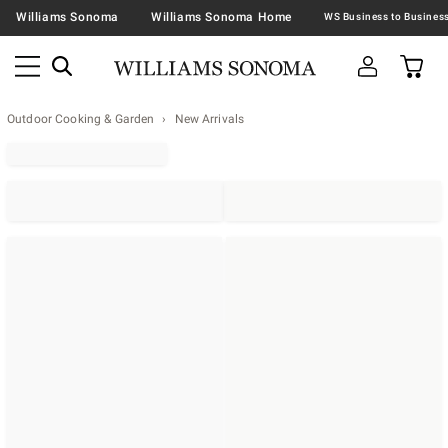
Williams Sonoma
Williams Sonoma Home
Outdoor Cooking & Garden
New Arrivals