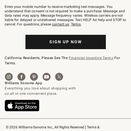
Join
–
Enter your mobile number to receive marketing text messages. You
text
understand that consent is not required to make a purchase. Message and
JOINWS
data rates may apply. Message frequency varies. Wireless carriers are not
to
liable for delayed or undelivered messages. Text HELP for help and STOP to
79094.
cancel. For questions, please
contact us
.
Terms
.
SIGN UP NOW
California Residents, Please See The
Financial Incentive Terms
For
Terms.
© 2026 Williams-Sonoma Inc., All Rights Reserved
Terms & 