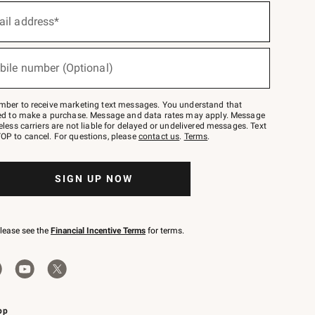
ail address*
bile number (Optional)
mber to receive marketing text messages. You understand that
red to make a purchase. Message and data rates may apply. Message
eless carriers are not liable for delayed or undelivered messages. Text
OP to cancel. For questions, please
contact us
.
Terms
.
SIGN UP NOW
please see the
Financial Incentive Terms
for terms.
pp