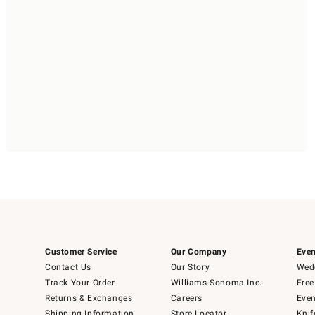
Customer Service
Our Company
Even
Contact Us
Our Story
Wedd
Track Your Order
Williams-Sonoma Inc.
Free
Returns & Exchanges
Careers
Even
Shipping Information
Store Locator
Knif