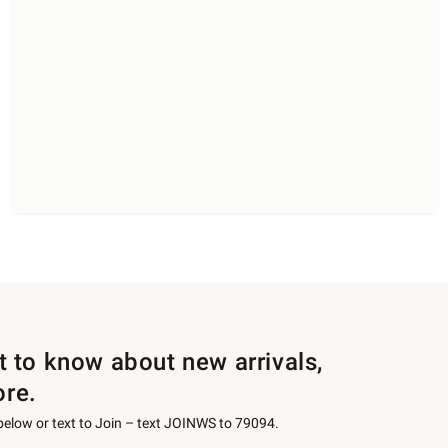
st to know about new arrivals,
ore.
 below or text to Join – text JOINWS to 79094.