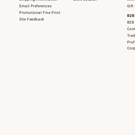
Email Preferences
Gift
Promotional Fine Print
B2B
Site Feedback
B2B 
Cont
Tra
Prof
Corp