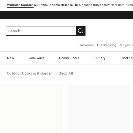
Williams Sonoma
Williams Sonoma Home
Pottery Barn
Halloween
Thanksgiving
Recipes 
New
Cookware
Cooks' Tools
Cutlery
Electri
Outdoor Cooking & Garden
Shop All