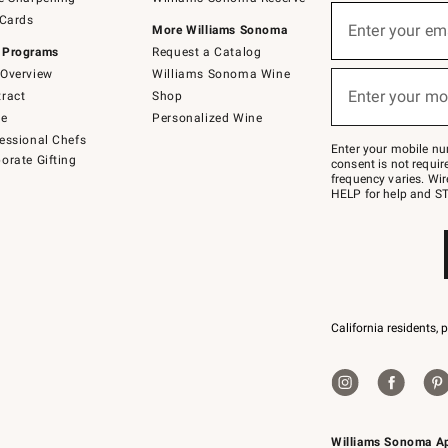
(required)
Sign
 Cards
up
Enter your em
More Williams Sonoma
for
 Programs
Request a Catalog
emails
below
Overview
Williams Sonoma Wine
(required)
or
Enter your mo
ract
Shop
text
to
de
Personalized Wine
Join
essional Chefs
–
Enter your mobile nu
orate Gifting
text
consent is not requi
JOINWS
frequency varies. Wir
to
HELP for help and ST
79094.
California residents, 
Williams Sonoma A