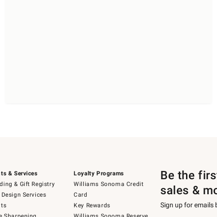
Be the fir
ts & Services
Loyalty Programs
ing & Gift Registry
Williams Sonoma Credit
sales & m
 Design Services
Card
Sign up for emails
ts
Key Rewards
e Sharpening
Williams Sonoma Reserve