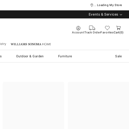
... Loading My Store
Events & Services
Account
Track Order
Favorites
Cart
0
stry
Williams Sonoma Home
s
Outdoor & Garden
Furniture
Sale