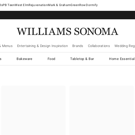
West Elm
Rejuvenation
Mark & Graham
GreenRow
Dormify
& Menus
Entertaining & Design Inspiration
Brands
Collaborations
Wedding Regi
cs
Bakeware
Food
Tabletop & Bar
Home Essential