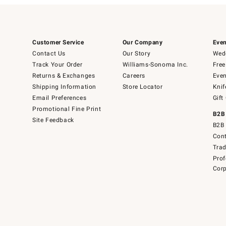
Customer Service
Our Company
Even
Contact Us
Our Story
Wedd
Track Your Order
Williams-Sonoma Inc.
Free
Returns & Exchanges
Careers
Even
Shipping Information
Store Locator
Knif
Email Preferences
Gift
Promotional Fine Print
B2B
Site Feedback
B2B 
Cont
Tra
Prof
Corp