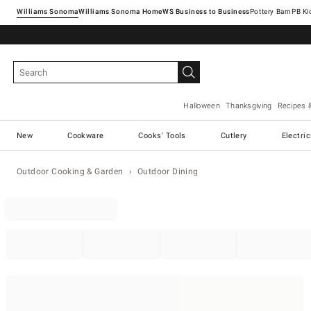
Williams Sonoma
Williams Sonoma Home
Pottery Barn
Halloween
Thanksgiving
Recipes 
New
Cookware
Cooks' Tools
Cutlery
Electri
Outdoor Cooking & Garden
Outdoor Dining