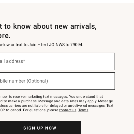
st to know about new arrivals,
ore.
 below or text to Join – text JOINWS to 79094.
ail address*
bile number (Optional)
mber to receive marketing text messages. You understand that
red to make a purchase. Message and data rates may apply. Message
eless carriers are not liable for delayed or undelivered messages. Text
OP to cancel. For questions, please
contact us
.
Terms
.
SIGN UP NOW