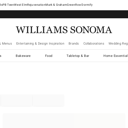
West Elm
Rejuvenation
Mark & Graham
GreenRow
Dormify
& Menus
Entertaining & Design Inspiration
Brands
Collaborations
Wedding Regi
cs
Bakeware
Food
Tabletop & Bar
Home Essential