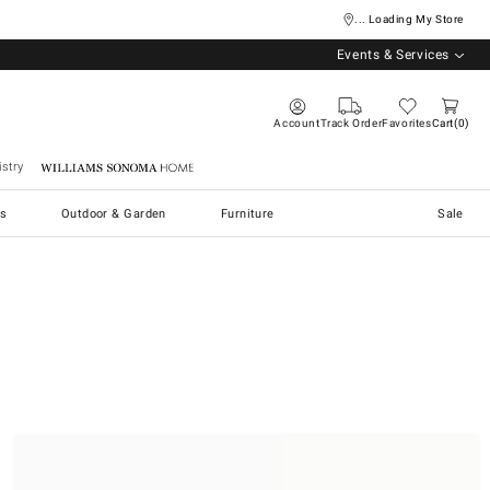
... Loading My Store
Events & Services
Account
Track Order
Favorites
Cart
0
stry
Williams Sonoma Home
s
Outdoor & Garden
Furniture
Sale