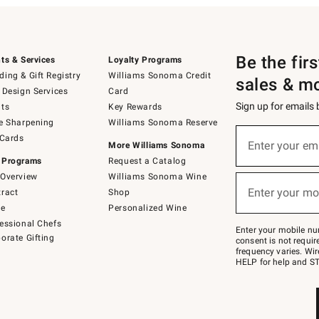
Be the fir
ts & Services
Loyalty Programs
ing & Gift Registry
Williams Sonoma Credit
sales & m
 Design Services
Card
Sign up for emails
ts
Key Rewards
e Sharpening
Williams Sonoma Reserve
(required)
Sign
 Cards
up
Enter your em
More Williams Sonoma
for
 Programs
Request a Catalog
emails
below
Overview
Williams Sonoma Wine
(required)
or
Enter your mo
ract
Shop
text
to
de
Personalized Wine
Join
essional Chefs
–
Enter your mobile nu
orate Gifting
text
consent is not requi
JOINWS
frequency varies. Wir
to
HELP for help and ST
79094.