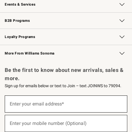
Events & Services
Wedding & Gift Registry
Events
Gift Cards
Free Design Services
Knife Sharpening
B2B Programs
B2B Overview
Trade
Corporate Gifting
Contract
Professional Chefs
Loyalty Programs
Williams Sonoma Credit Card
Williams Sonoma Reserve
Key Rewards
More From Williams Sonoma
Request a Catalog
Personalized Wine
Williams Sonoma Wine Shop
Be the first to know about new arrivals, sales &
more.
Sign up for emails below or text to Join – text JOINWS to 79094.
(required)
Sign
up
Enter your email address*
for
emails
below
(required)
or
Enter your mobile number (Optional)
text
to