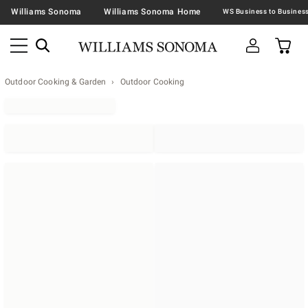
Williams Sonoma
Williams Sonoma Home
Outdoor Cooking & Garden
Outdoor Cooking