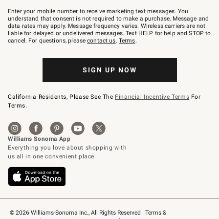
Join
–
Enter your mobile number to receive marketing text messages. You
text
understand that consent is not required to make a purchase. Message and
JOINWS
data rates may apply. Message frequency varies. Wireless carriers are not
to
liable for delayed or undelivered messages. Text HELP for help and STOP to
79094.
cancel. For questions, please
contact us
.
Terms
.
SIGN UP NOW
California Residents, Please See The
Financial Incentive Terms
For
Terms.
© 2026 Williams-Sonoma Inc., All Rights Reserved
Terms & 