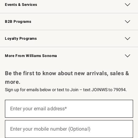
Events & Services
Wedding & Gift Registry
Events
Gift Cards
Free Design Services
Knife Sharpening
B2B Programs
B2B Overview
Trade
Corporate Gifting
Contract
Professional Chefs
Loyalty Programs
Williams Sonoma Credit Card
Williams Sonoma Reserve
Key Rewards
More From Williams Sonoma
Request a Catalog
Personalized Wine
Williams Sonoma Wine Shop
Be the first to know about new arrivals, sales &
more.
Sign up for emails below or text to Join – text JOINWS to 79094.
(required)
Sign
up
Enter your email address*
for
emails
below
(required)
or
Enter your mobile number (Optional)
text
to