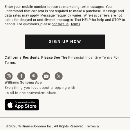
Join
–
Enter your mobile number to receive marketing text messages. You
text
understand that consent is not required to make a purchase. Message and
JOINWS
data rates may apply. Message frequency varies. Wireless carriers are not
to
liable for delayed or undelivered messages. Text HELP for help and STOP to
79094.
cancel. For questions, please
contact us
.
Terms
.
SIGN UP NOW
California Residents, Please See The
Financial Incentive Terms
For
Terms.
© 2026 Williams-Sonoma Inc., All Rights Reserved
Terms & 