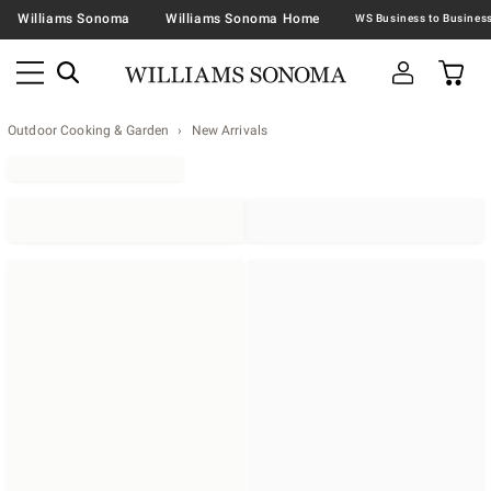
Williams Sonoma
Williams Sonoma Home
Outdoor Cooking & Garden
New Arrivals