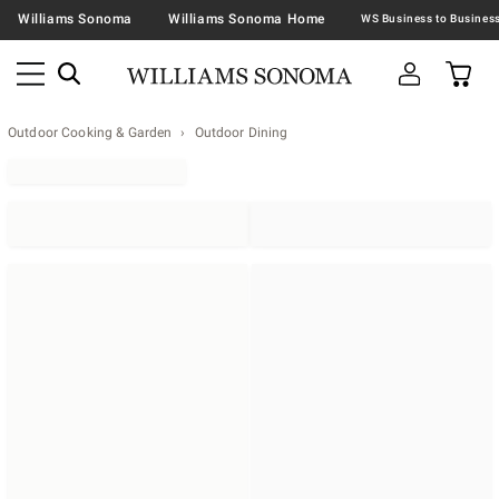
Williams Sonoma
Williams Sonoma Home
Outdoor Cooking & Garden
Outdoor Dining