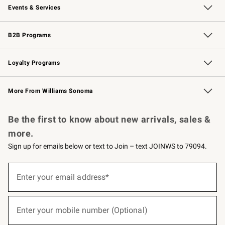
Events & Services
Wedding & Gift Registry
Events
Gift Cards
Free Design Services
Knife Sharpening
B2B Programs
B2B Overview
Trade
Corporate Gifting
Contract
Professional Chefs
Loyalty Programs
Williams Sonoma Credit Card
Williams Sonoma Reserve
Key Rewards
More From Williams Sonoma
Request a Catalog
Personalized Wine
Williams Sonoma Wine Shop
Be the first to know about new arrivals, sales &
more.
Sign up for emails below or text to Join – text JOINWS to 79094.
(required)
Sign
up
Enter your email address*
for
emails
below
(required)
or
Enter your mobile number (Optional)
text
to