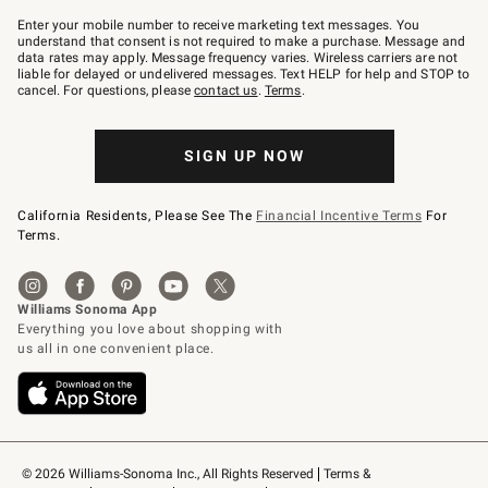
Join
–
Enter your mobile number to receive marketing text messages. You
text
understand that consent is not required to make a purchase. Message and
JOINWS
data rates may apply. Message frequency varies. Wireless carriers are not
to
liable for delayed or undelivered messages. Text HELP for help and STOP to
79094.
cancel. For questions, please
contact us
.
Terms
.
SIGN UP NOW
California Residents, Please See The
Financial Incentive Terms
For
Terms.
© 2026 Williams-Sonoma Inc., All Rights Reserved
Terms & 