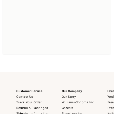
Customer Service
Our Company
Even
Contact Us
Our Story
Wedd
Track Your Order
Williams-Sonoma Inc.
Free
Returns & Exchanges
Careers
Even
Shipping Information
Store Locator
Knif