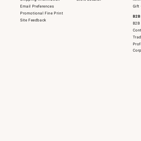
Email Preferences
Gift
Promotional Fine Print
B2B
Site Feedback
B2B 
Cont
Tra
Prof
Corp