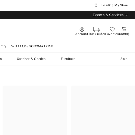
... Loading My Store
Events & Services
Account
Track Order
Favorites
Cart
0
stry
Williams Sonoma Home
s
Outdoor & Garden
Furniture
Sale