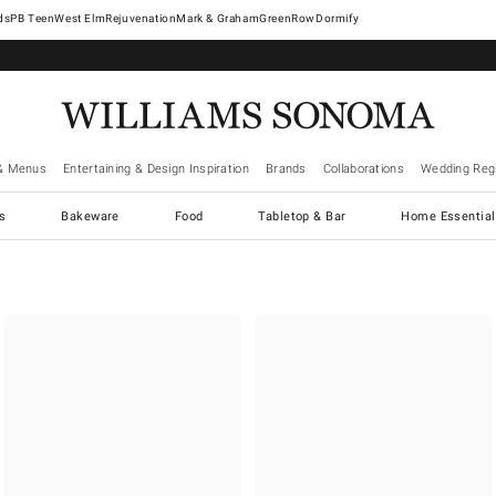
West Elm
Rejuvenation
Mark & Graham
GreenRow
Dormify
& Menus
Entertaining & Design Inspiration
Brands
Collaborations
Wedding Regi
cs
Bakeware
Food
Tabletop & Bar
Home Essential