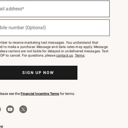
ail address*
bile number (Optional)
mber to receive marketing text messages. You understand that
red to make a purchase. Message and data rates may apply. Message
eless carriers are not liable for delayed or undelivered messages. Text
OP to cancel. For questions, please
contact us
.
Terms
.
SIGN UP NOW
please see the
Financial Incentive Terms
for terms.
pp