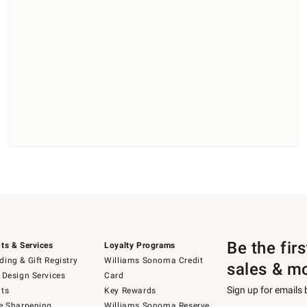
Be the fir
ts & Services
Loyalty Programs
ing & Gift Registry
Williams Sonoma Credit
sales & m
 Design Services
Card
Sign up for emails
ts
Key Rewards
e Sharpening
Williams Sonoma Reserve