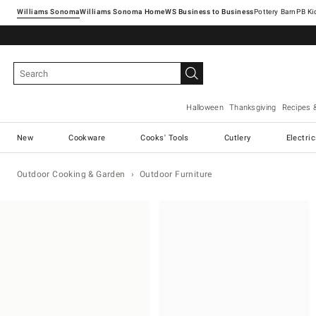
Williams Sonoma
Williams Sonoma Home
Pottery Barn
Halloween
Thanksgiving
Recipes 
New
Cookware
Cooks' Tools
Cutlery
Electri
Outdoor Cooking & Garden
Outdoor Furniture