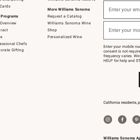
(required)
Sign
 Cards
up
Enter your em
More Williams Sonoma
for
 Programs
Request a Catalog
emails
below
Overview
Williams Sonoma Wine
(required)
or
Enter your mo
ract
Shop
text
to
de
Personalized Wine
Join
essional Chefs
–
Enter your mobile nu
orate Gifting
text
consent is not requi
JOINWS
frequency varies. Wir
to
HELP for help and ST
79094.
California residents, 
Williams Sonoma A