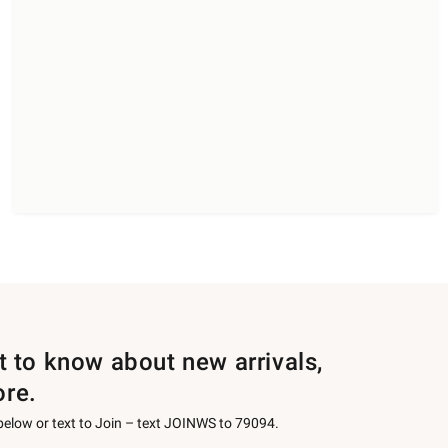
st to know about new arrivals,
ore.
 below or text to Join – text JOINWS to 79094.