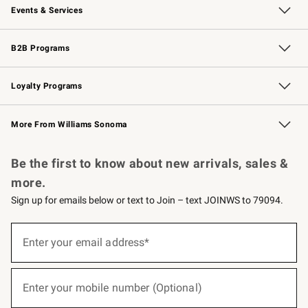
Events & Services
Wedding & Gift Registry
Events
Gift Cards
Free Design Services
Knife Sharpening
B2B Programs
B2B Overview
Trade
Corporate Gifting
Contract
Professional Chefs
Loyalty Programs
Williams Sonoma Credit Card
Williams Sonoma Reserve
Key Rewards
More From Williams Sonoma
Request a Catalog
Personalized Wine
Williams Sonoma Wine Shop
Be the first to know about new arrivals, sales &
more.
Sign up for emails below or text to Join – text JOINWS to 79094.
(required)
Sign
up
Enter your email address*
for
emails
below
(required)
or
Enter your mobile number (Optional)
text
to