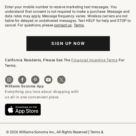
Join
–
Enter your mobile number to receive marketing text messages. You
text
understand that consent is not required to make a purchase. Message and
JOINWS
data rates may apply. Message frequency varies. Wireless carriers are not
to
liable for delayed or undelivered messages. Text HELP for help and STOP to
79094.
cancel. For questions, please
contact us
.
Terms
.
SIGN UP NOW
California Residents, Please See The
Financial Incentive Terms
For
Terms.
© 2026 Williams-Sonoma Inc., All Rights Reserved
Terms & 