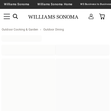
Williams Sonoma
Williams Sonoma Home
Outdoor Cooking & Garden
Outdoor Dining