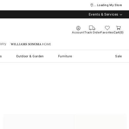
... Loading My Store
Events & Services
Account
Track Order
Favorites
Cart
0
stry
Williams Sonoma Home
s
Outdoor & Garden
Furniture
Sale