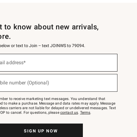
st to know about new arrivals,
ore.
 below or text to Join – text JOINWS to 79094.
ail address*
bile number (Optional)
mber to receive marketing text messages. You understand that
red to make a purchase. Message and data rates may apply. Message
eless carriers are not liable for delayed or undelivered messages. Text
OP to cancel. For questions, please
contact us
.
Terms
.
SIGN UP NOW