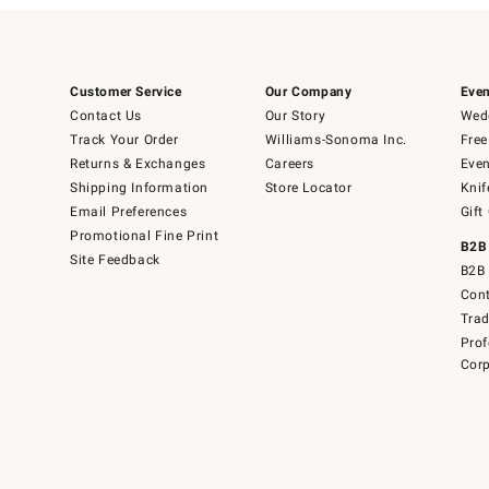
Customer Service
Our Company
Even
Contact Us
Our Story
Wedd
Track Your Order
Williams-Sonoma Inc.
Free
Returns & Exchanges
Careers
Even
Shipping Information
Store Locator
Knif
Email Preferences
Gift
Promotional Fine Print
B2B
Site Feedback
B2B 
Cont
Tra
Prof
Corp