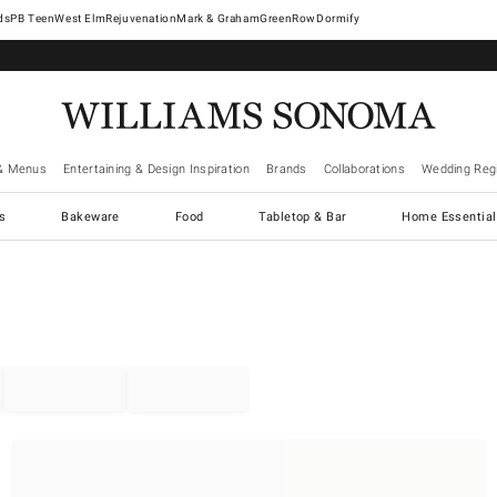
West Elm
Rejuvenation
Mark & Graham
GreenRow
Dormify
& Menus
Entertaining & Design Inspiration
Brands
Collaborations
Wedding Regi
cs
Bakeware
Food
Tabletop & Bar
Home Essential