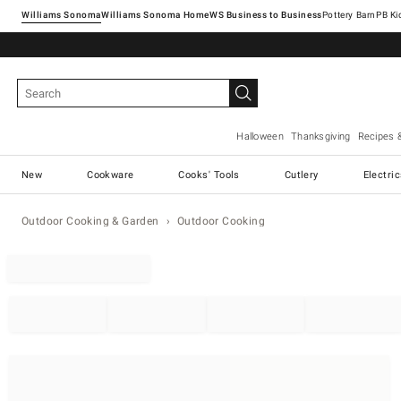
Williams Sonoma
Williams Sonoma Home
Pottery Barn
Halloween
Thanksgiving
Recipes 
New
Cookware
Cooks' Tools
Cutlery
Electri
Outdoor Cooking & Garden
Outdoor Cooking