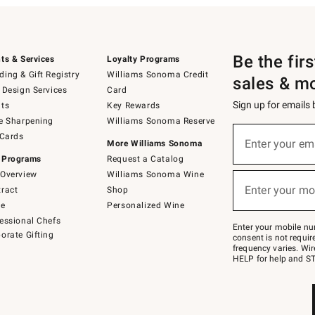
Be the fir
ts & Services
Loyalty Programs
ing & Gift Registry
Williams Sonoma Credit
sales & m
 Design Services
Card
Sign up for emails
ts
Key Rewards
e Sharpening
Williams Sonoma Reserve
(required)
Sign
 Cards
up
Enter your em
More Williams Sonoma
for
 Programs
Request a Catalog
emails
below
Overview
Williams Sonoma Wine
(required)
or
Enter your mo
ract
Shop
text
to
de
Personalized Wine
Join
essional Chefs
–
Enter your mobile nu
orate Gifting
text
consent is not requi
JOINWS
frequency varies. Wir
to
HELP for help and ST
79094.