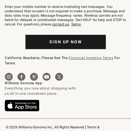
Join
–
Enter your mobile number to receive marketing text messages. You
text
understand that consent is not required to make a purchase. Message and
JOINWS
data rates may apply. Message frequency varies. Wireless carriers are not
to
liable for delayed or undelivered messages. Text HELP for help and STOP to
79094.
cancel. For questions, please
contact us
.
Terms
.
SIGN UP NOW
California Residents, Please See The
Financial Incentive Terms
For
Terms.
© 2026 Williams-Sonoma Inc., All Rights Reserved
Terms & 