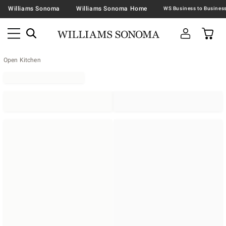
Williams Sonoma
Williams Sonoma Home
Open Kitchen