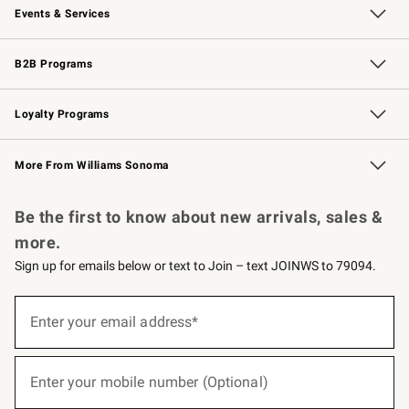
Events & Services
Wedding & Gift Registry
Events
Gift Cards
Free Design Services
Knife Sharpening
B2B Programs
B2B Overview
Trade
Corporate Gifting
Contract
Professional Chefs
Loyalty Programs
Williams Sonoma Credit Card
Williams Sonoma Reserve
Key Rewards
More From Williams Sonoma
Request a Catalog
Personalized Wine
Williams Sonoma Wine Shop
Be the first to know about new arrivals, sales &
more.
Sign up for emails below or text to Join – text JOINWS to 79094.
(required)
Sign
up
Enter your email address*
for
emails
below
(required)
or
Enter your mobile number (Optional)
text
to